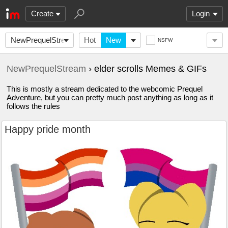
Create
Login
NewPrequelStream
Hot
New
NSFW
NewPrequelStream
› elder scrolls Memes & GIFs
This is mostly a stream dedicated to the webcomic Prequel
Adventure, but you can pretty much post anything as long as it
follows the rules
Happy pride month