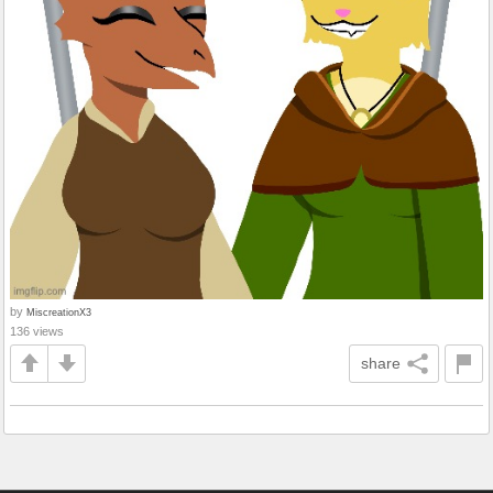
by
MiscreationX3
136 views
share