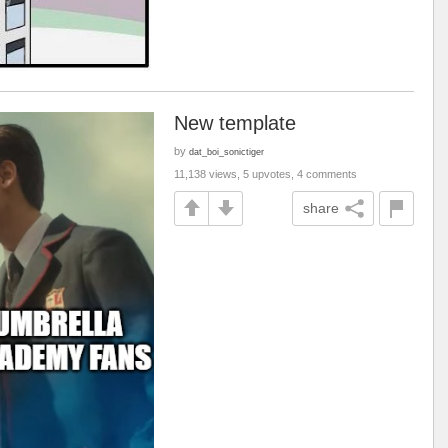
New template
by
dat_boi_sonictiger
11,138 views, 5 upvotes, 4 comments
share