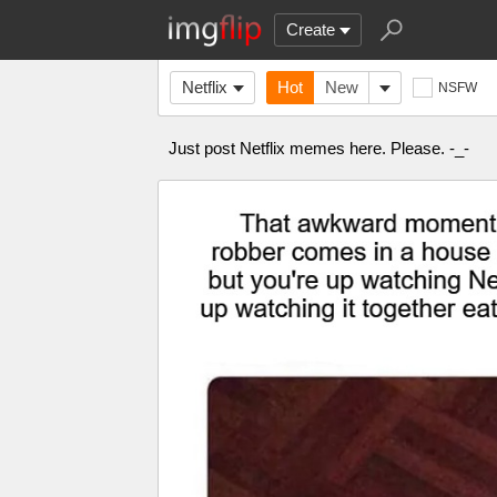
Create
Netflix
Hot
New
NSFW
Just post Netflix memes here. Please. -_-