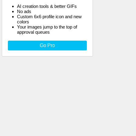
AI creation tools & better GIFs
No ads
Custom 6x6 profile icon and new
colors
Your images jump to the top of
approval queues
Go Pro