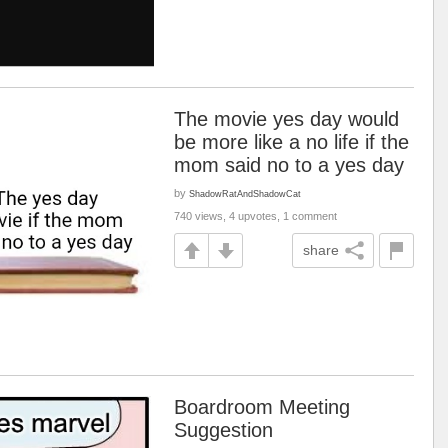
The movie yes day would
be more like a no life if the
mom said no to a yes day
by
ShadowRatAndShadowCat
740 views, 4 upvotes, 1 comment
share
Boardroom Meeting
Suggestion