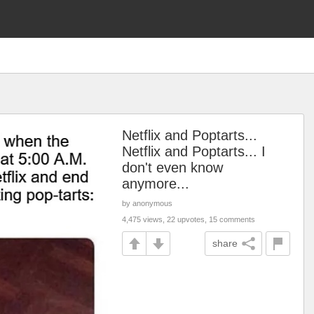
Netflix and Poptarts...
Netflix and Poptarts... I
don't even know
anymore...
by anonymous
4,475 views, 22 upvotes, 15 comments
share