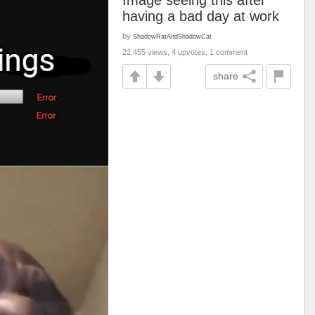
Image seeing this after
having a bad day at work
by
ShadowRatAndShadowCat
22,455 views, 4 upvotes, 1 comment
share