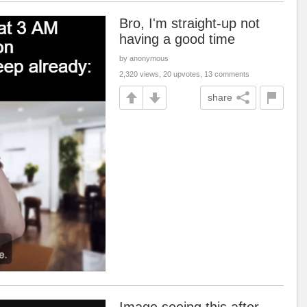
Bro, I'm straight-up not
having a good time
by anonymous
2,320 views, 20 upvotes, 13 comments
share