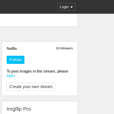
Login
Netflix
24 followers
Follow
To post images in this stream, please
login
.
Create your own stream
Imgflip Pro