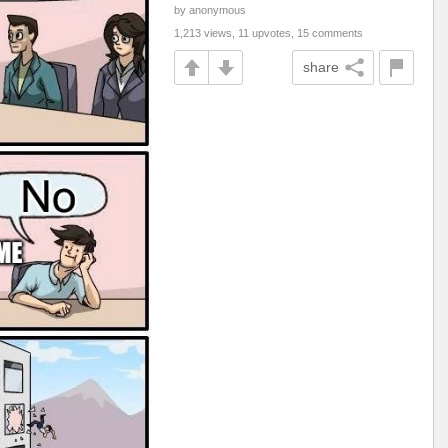
by anonymous
1,213 views, 11 upvotes, 15 comments
share