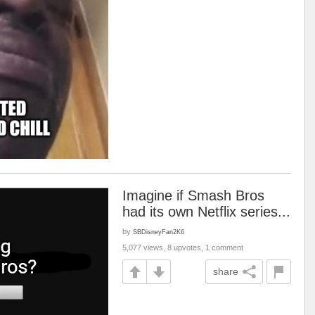
Imagine if Smash Bros
had its own Netflix series...
by
SBDisneyFan2K6
5,077 views, 8 upvotes, 1 comment
share