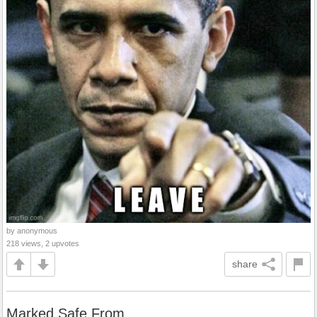
by anonymous
218 views, 2 upvotes
share
Marked Safe From