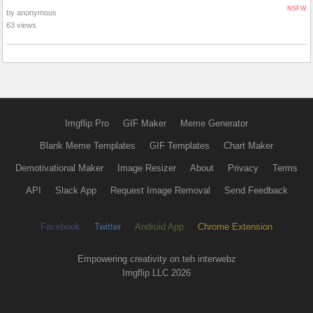
NSFW
by anonymous
63 views
Imgflip Pro
GIF Maker
Meme Generator
Blank Meme Templates
GIF Templates
Chart Maker
Demotivational Maker
Image Resizer
About
Privacy
Terms
API
Slack App
Request Image Removal
Send Feedback
Facebook
Twitter
Android App
Chrome Extension
Empowering creativity on teh interwebz
Imgflip LLC 2026