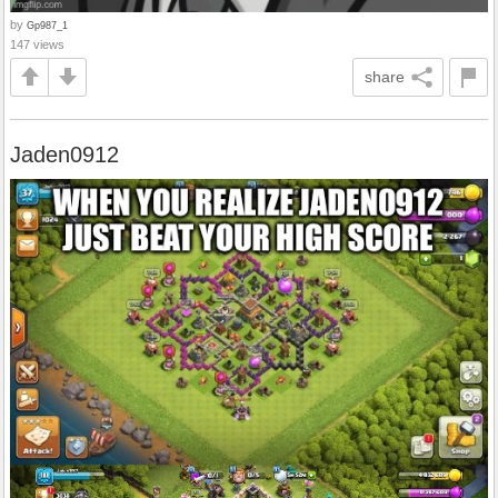
by
Gp987_1
147 views
share
Jaden0912