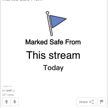
by
Gp987_1
157 views
share