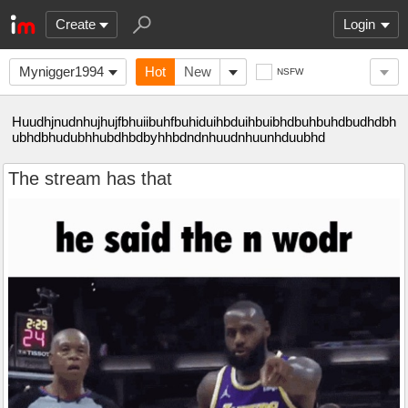
Create
Login
Mynigger1994
Hot
New
NSFW
Huudhjnudnhujhujfbhuiibuhfbuhiduihbduihbuibhdbuhbuhdbudhdbh
ubhdbhudubhhubdhbdbyhhbdndnhuudnhuunhduubhd
The stream has that