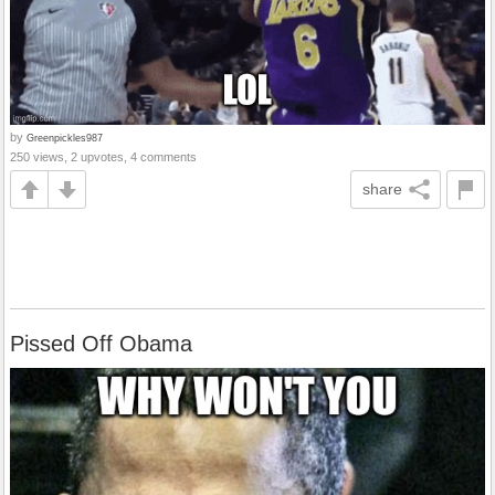
by
Greenpickles987
250 views, 2 upvotes, 4 comments
share
Pissed Off Obama