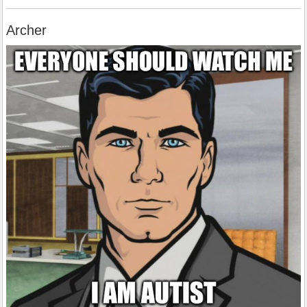
Archer