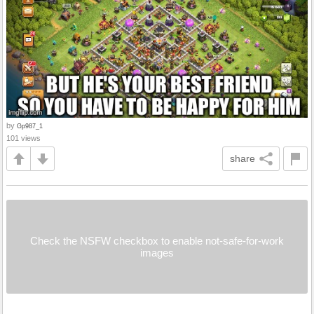
by
Gp987_1
101 views
share
Check the NSFW checkbox to enable not-safe-for-work
images