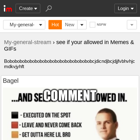
Create
Login
My-general-
Hot
New
NSFW
stream
My-general-stream
› see if your allowed in Memes &
GIFs
Bobobobobobobobobobobobobobobobobobcjdicndjbcjdjjfvbhvhjc
mdkvjyhft
Bagel