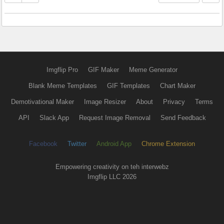
Imgflip Pro
GIF Maker
Meme Generator
Blank Meme Templates
GIF Templates
Chart Maker
Demotivational Maker
Image Resizer
About
Privacy
Terms
API
Slack App
Request Image Removal
Send Feedback
Facebook
Twitter
Android App
Chrome Extension
Empowering creativity on teh interwebz
Imgflip LLC 2026