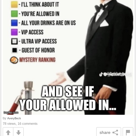
by
AveryBeck
78 views, 16 comments
share