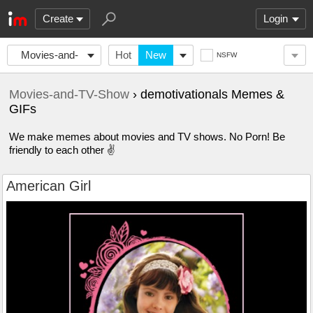
Create
Login
Movies-and-
Hot
New
NSFW
TV-Show
Movies-and-TV-Show
› demotivationals Memes &
GIFs
We make memes about movies and TV shows. No Porn! Be
friendly to each other ✌
American Girl