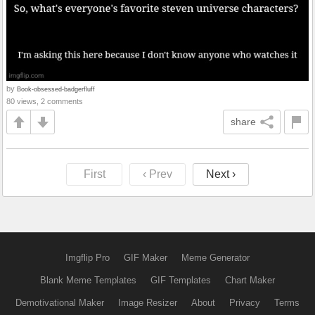
by
Book-obsessed-badgerfluff
80 views, 2 comments
share
First
‹ Prev
Next ›
Imgflip Pro
GIF Maker
Meme Generator
Blank Meme Templates
GIF Templates
Chart Maker
Demotivational Maker
Image Resizer
About
Privacy
Terms