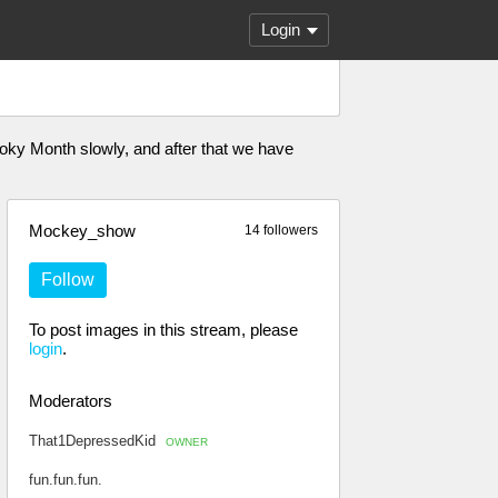
Login
oky Month slowly, and after that we have
Mockey_show
14 followers
Follow
To post images in this stream, please
login
.
Moderators
That1DepressedKid
OWNER
fun.fun.fun.