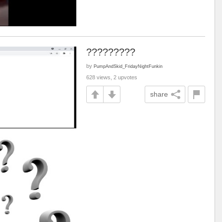
?????????
by
PumpAndSkid_FridayNightFunkin
628 views, 2 upvotes
share