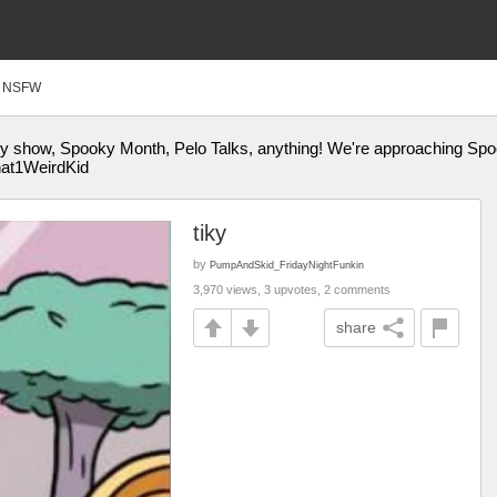
NSFW
ey show, Spooky Month, Pelo Talks, anything! We're approaching Spo
hat1WeirdKid
tiky
by
PumpAndSkid_FridayNightFunkin
3,970 views, 3 upvotes, 2 comments
share