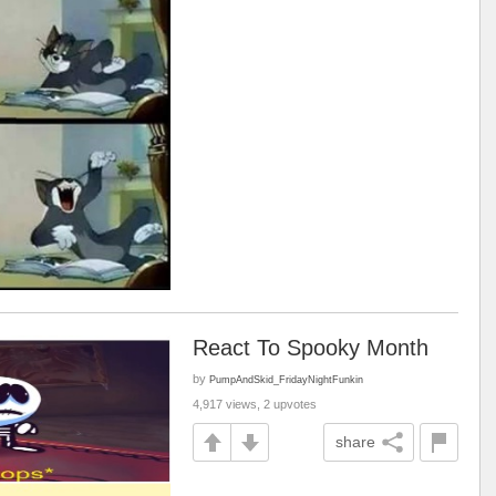
React To Spooky Month
by
PumpAndSkid_FridayNightFunkin
4,917 views, 2 upvotes
share