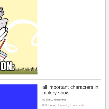
all important characters in
mokey show
by
That1DepressedKid
8,321 views, 1 upvote, 3 comments