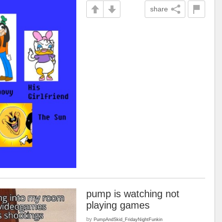
share
pump is watching not
playing games
by
PumpAndSkid_FridayNightFunkin