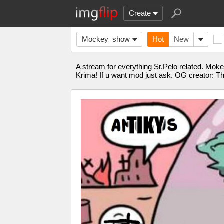
Create
Mockey_show
Hot
New
A stream for everything Sr.Pelo related. Mok
Krima! If u want mod just ask. OG creator: T