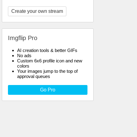
Create your own stream
Imgflip Pro
AI creation tools & better GIFs
No ads
Custom 6x6 profile icon and new
colors
Your images jump to the top of
approval queues
Go Pro