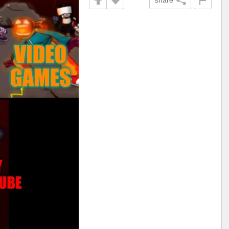
share