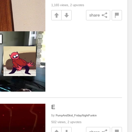
1,165 views, 2 upvotes
share
E
by
PumpAndSkid_FridayNightFunkin
502 views, 2 upvotes