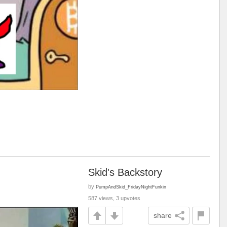
Skid's Backstory
by
PumpAndSkid_FridayNightFunkin
587 views, 3 upvotes
share