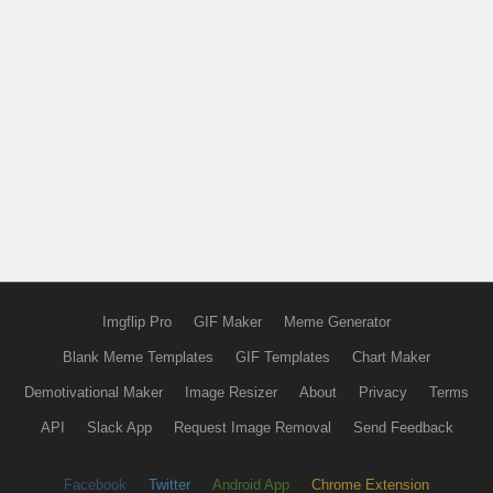
Imgflip Pro
GIF Maker
Meme Generator
Blank Meme Templates
GIF Templates
Chart Maker
Demotivational Maker
Image Resizer
About
Privacy
Terms
API
Slack App
Request Image Removal
Send Feedback
Facebook
Twitter
Android App
Chrome Extension