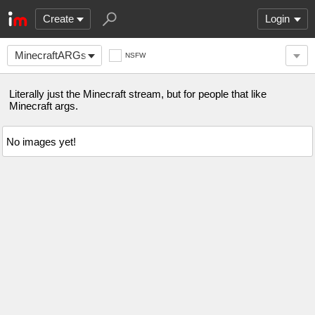
Create
Login
MinecraftARGs
NSFW
Literally just the Minecraft stream, but for people that like
Minecraft args.
No images yet!