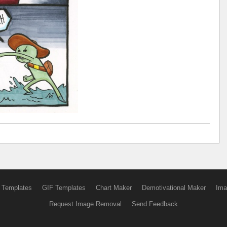
 Templates
GIF Templates
Chart Maker
Demotivational Maker
Ima
Request Image Removal
Send Feedback