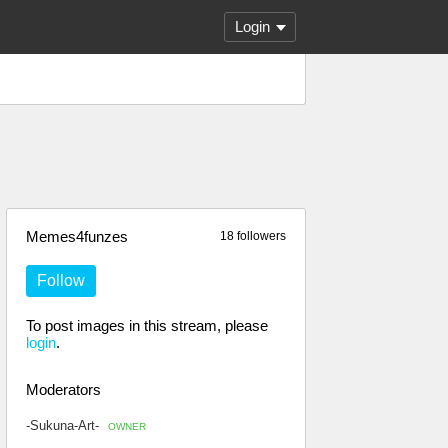
Login
Memes4funzes
18 followers
Follow
To post images in this stream, please
login
.
Moderators
-Sukuna-Art-
OWNER