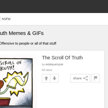
NSFW
 truth Memes & GIFs
fensive to people or all of that stuff
The Scroll Of Truth
by
AYDENLAFLEUR
63 views
share