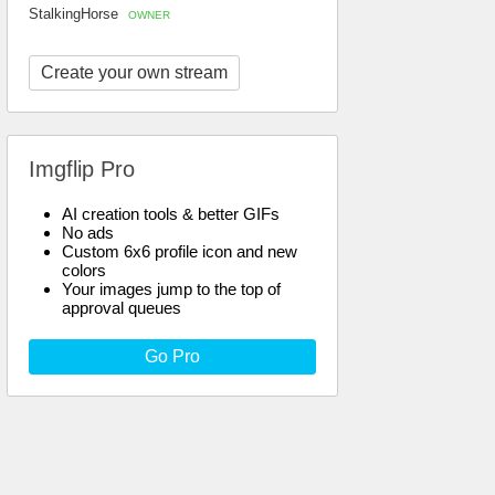
StalkingHorse
OWNER
Create your own stream
Imgflip Pro
AI creation tools & better GIFs
No ads
Custom 6x6 profile icon and new
colors
Your images jump to the top of
approval queues
Go Pro