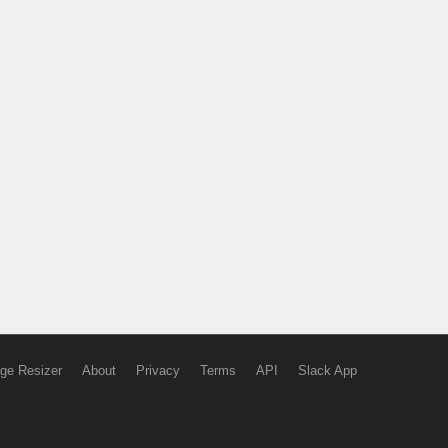
ge Resizer
About
Privacy
Terms
API
Slack App