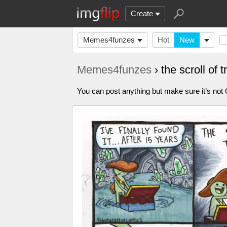
Create
Memes4funzes
Hot
New
Memes4funzes
› the scroll of
You can post anything but make sure it’s not Of