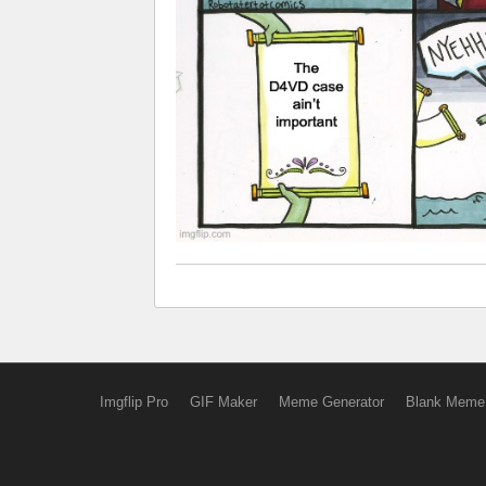
Imgflip Pro
GIF Maker
Meme Generator
Blank Meme