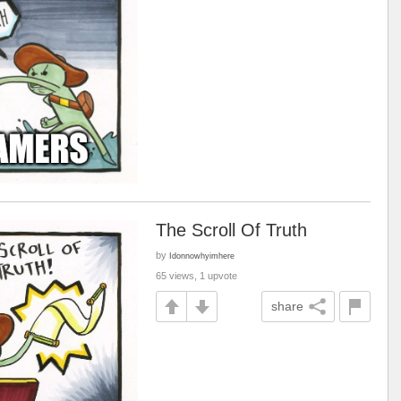
The Scroll Of Truth
by
Idonnowhyimhere
65 views, 1 upvote
share