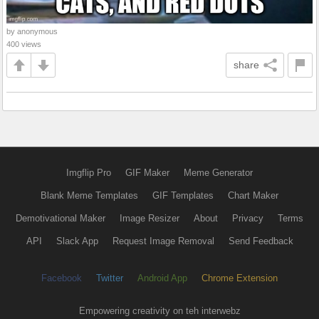
by anonymous
400 views
share
Imgflip Pro
GIF Maker
Meme Generator
Blank Meme Templates
GIF Templates
Chart Maker
Demotivational Maker
Image Resizer
About
Privacy
Terms
API
Slack App
Request Image Removal
Send Feedback
Facebook
Twitter
Android App
Chrome Extension
Empowering creativity on teh interwebz