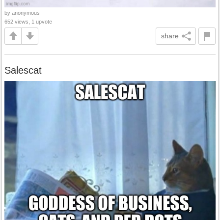
by anonymous
652 views, 1 upvote
share
Salescat