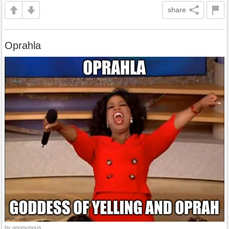
share
Oprahla
by anonymous