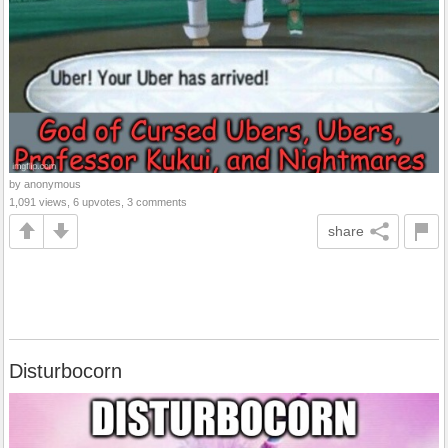
by anonymous
1,091 views, 6 upvotes, 3 comments
share
Disturbocorn