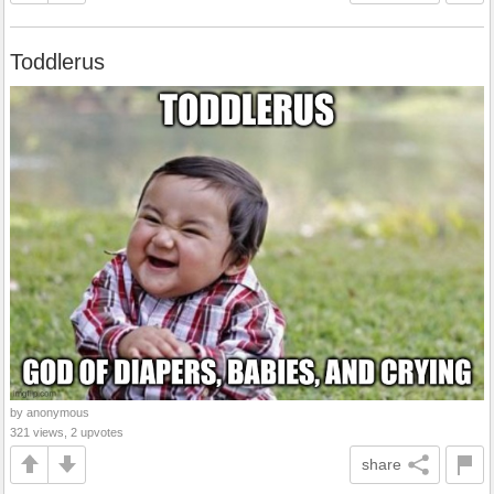
Toddlerus
by anonymous
321 views, 2 upvotes
share