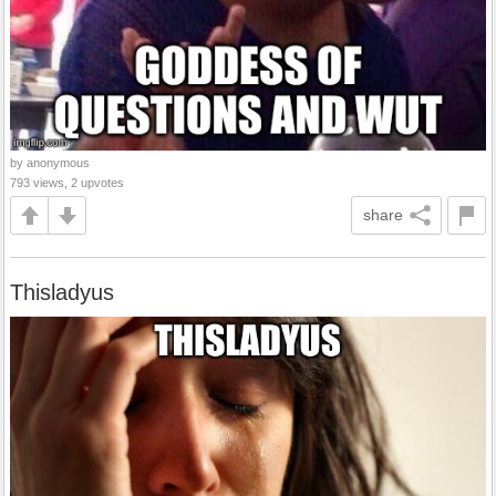
by anonymous
793 views, 2 upvotes
share
Thisladyus