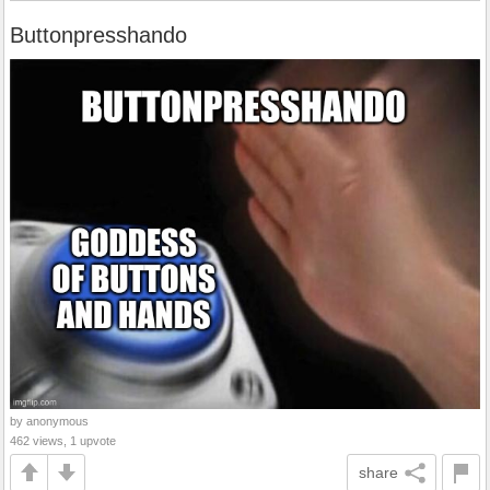
Buttonpresshando
by anonymous
462 views, 1 upvote
share