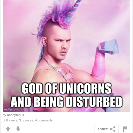
by anonymous
388 views, 3 upvotes, 4 comments
share