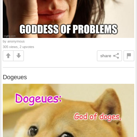
by anonymous
305 views, 2 upvotes
share
Dogeues