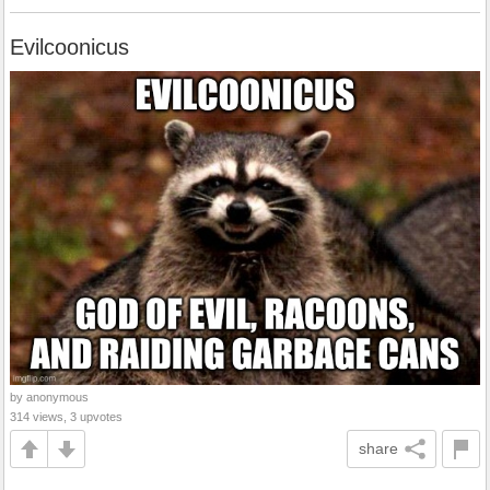
Evilcoonicus
by anonymous
314 views, 3 upvotes
share