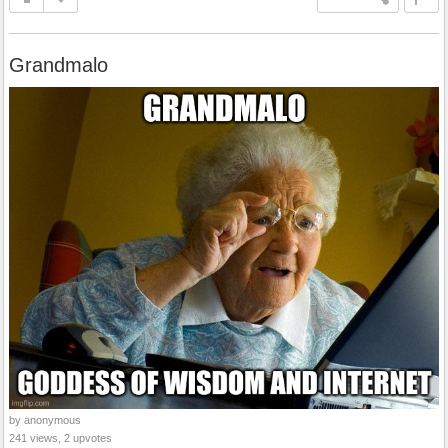
Grandmalo
by anonymous
241 views, 2 upvotes