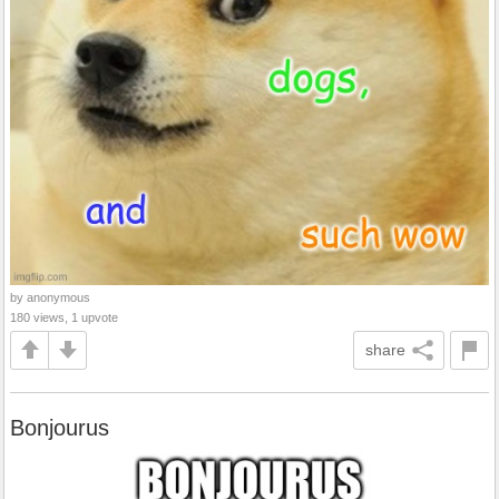
by anonymous
180 views, 1 upvote
share
Bonjourus