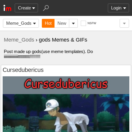
Create
Login
Meme_Gods
Hot
New
NSFW
Meme_Gods
› gods Memes & GIFs
Post made up gods(use meme templates). Do
iiiiiiiiiiiiiiiitttttttttt!!!!!!!!!
Cursedubericus