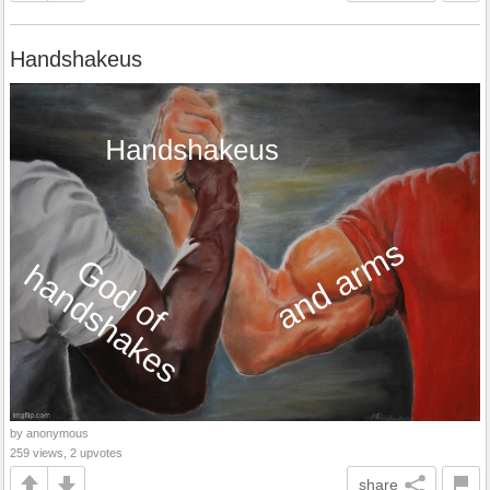
Handshakeus
by anonymous
259 views, 2 upvotes
share