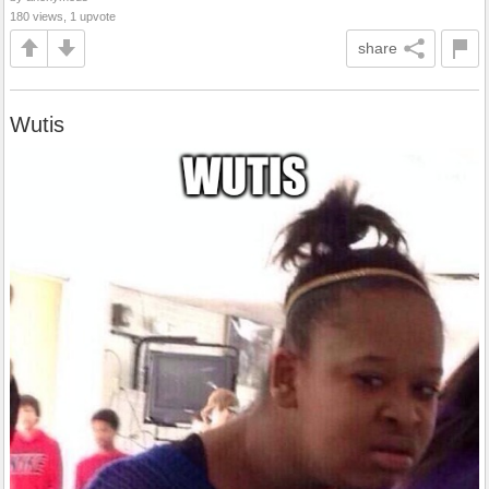
180 views, 1 upvote
share
Wutis