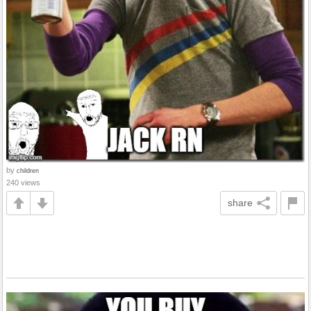
by
children
240 views
share