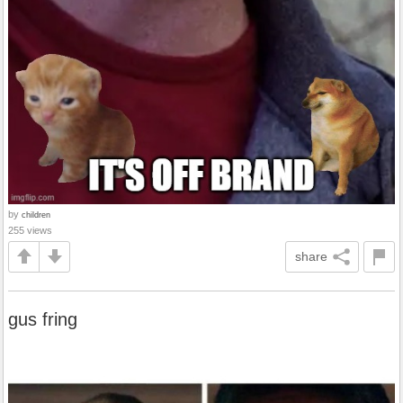
by
children
255 views
share
gus fring