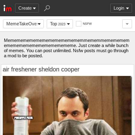
Create
Login
MemeTakeOver
Top
NSFW
2023
Mememememememememememememmememmemememem
emememememememememememe. Just create a while bunch
of memes. You can post unlimited. Nsfw posts must go through
a mod to be posted.
air freshener sheldon cooper