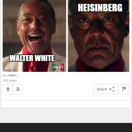
by
children
150 views
share