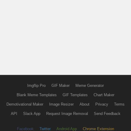
Imgflip Pro
GIF Maker
Meme Generator
Blank Meme Templates
GIF Templates
Chart Maker
Demotivational Maker
Image Resizer
About
Privacy
Terms
API
Slack App
Request Image Removal
Send Feedback
Facebook
Twitter
Android App
Chrome Extension