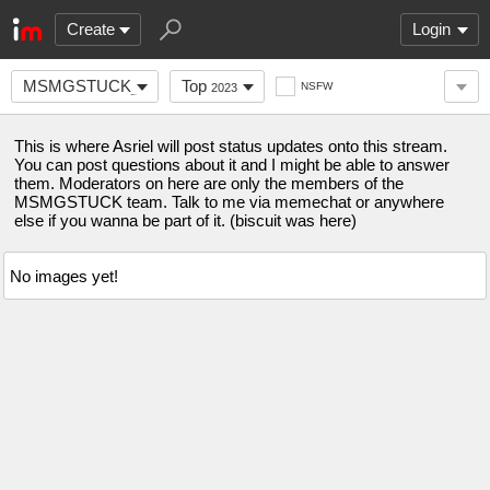
Create
Login
MSMGSTUCK_OFFICIAL
Top
NSFW
2023
This is where Asriel will post status updates onto this stream.
You can post questions about it and I might be able to answer
them. Moderators on here are only the members of the
MSMGSTUCK team. Talk to me via memechat or anywhere
else if you wanna be part of it. (biscuit was here)
No images yet!