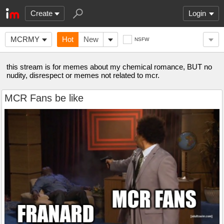
Create
Login
MCRMY
Hot
New
NSFW
this stream is for memes about my chemical romance, BUT no
nudity, disrespect or memes not related to mcr.
MCR Fans be like