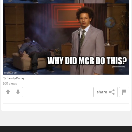
by
JacobyMurray
100 views
share