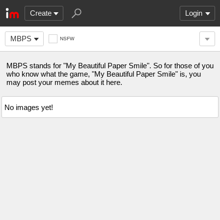
Create
Login
MBPS
NSFW
MBPS stands for "My Beautiful Paper Smile". So for those of you
who know what the game, "My Beautiful Paper Smile" is, you
may post your memes about it here.
No images yet!