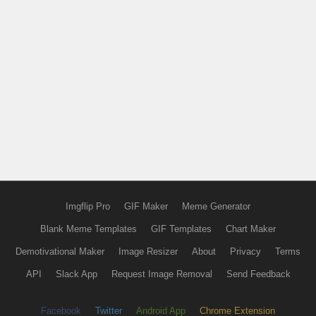
Imgflip Pro
GIF Maker
Meme Generator
Blank Meme Templates
GIF Templates
Chart Maker
Demotivational Maker
Image Resizer
About
Privacy
Terms
API
Slack App
Request Image Removal
Send Feedback
Facebook
Twitter
Android App
Chrome Extension