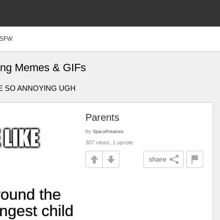
SFW
bling Memes & GIFs
EY'RE SO ANNOYING UGH
Parents
by
SpacePotatoes
307 views, 1 upvote
share