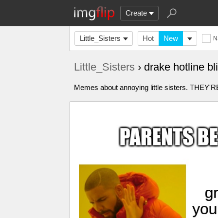
Create
Little_Sisters
Hot
New
N
Little_Sisters
› drake hotline 
Memes about annoying little sisters. TH