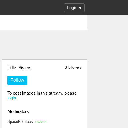
Login
Little_Sisters
3 followers
Follow
To post images in this stream, please
login
.
Moderators
SpacePotatoes
OWNER