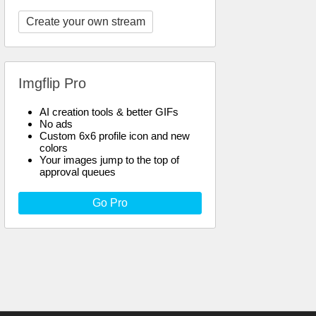
Create your own stream
Imgflip Pro
AI creation tools & better GIFs
No ads
Custom 6x6 profile icon and new
colors
Your images jump to the top of
approval queues
Go Pro