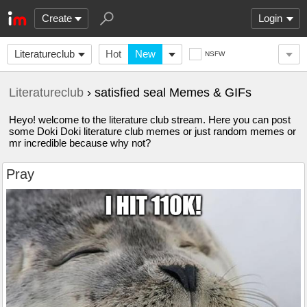
Create
Login
Literatureclub
Hot
New
NSFW
Literatureclub
› satisfied seal Memes & GIFs
Heyo! welcome to the literature club stream. Here you can post
some Doki Doki literature club memes or just random memes or
mr incredible because why not?
Pray