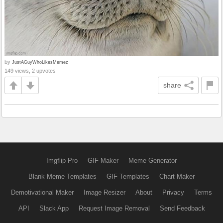
by
JustAGuyWhoLikesMemez
149 views, 2 upvotes
share
Imgflip Pro
GIF Maker
Meme Generator
Blank Meme Templates
GIF Templates
Chart Maker
Demotivational Maker
Image Resizer
About
Privacy
Terms
API
Slack App
Request Image Removal
Send Feedback