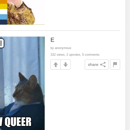
E
by anonymous
332 views, 2 upvotes, 5 comments
share