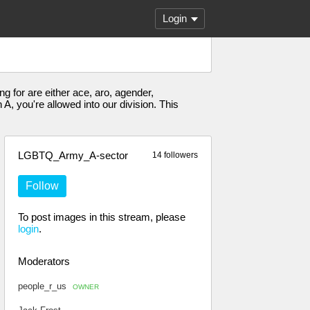
Login
g for are either ace, aro, agender,
, you're allowed into our division. This
LGBTQ_Army_A-sector
14 followers
Follow
To post images in this stream, please
login
.
Moderators
people_r_us
OWNER