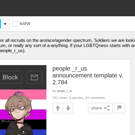
NSFW
r all recruits on the aro/ace/agender spectrum. Soldiers we are lookin
, or really any sort of a-anything. If your LGBTQness starts with an A
people_r_us).
people _r_us
announcement template v.
2.784
by
people_r_us
341 views, 3 upvotes, 24 comments
share