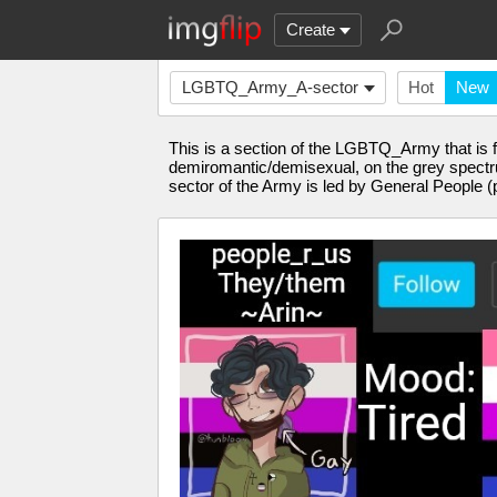
Create
LGBTQ_Army_A-sector
Hot
New
This is a section of the LGBTQ_Army that is fo
demiromantic/demisexual, on the grey spectrum
sector of the Army is led by General People (