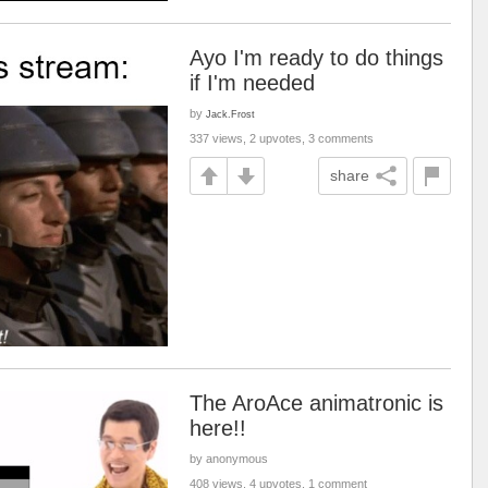
Ayo I'm ready to do things
if I'm needed
by
Jack.Frost
337 views, 2 upvotes, 3 comments
share
The AroAce animatronic is
here!!
by anonymous
408 views, 4 upvotes, 1 comment