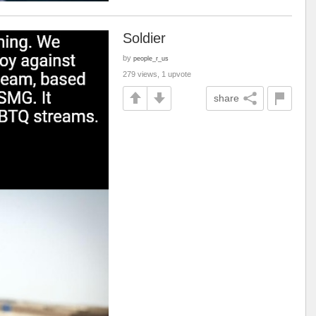
Soldier
by
people_r_us
279 views, 1 upvote
share