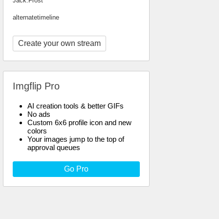
Jack.Frost
alternatetimeline
Create your own stream
Imgflip Pro
AI creation tools & better GIFs
No ads
Custom 6x6 profile icon and new
colors
Your images jump to the top of
approval queues
Go Pro