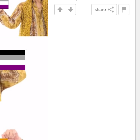
share