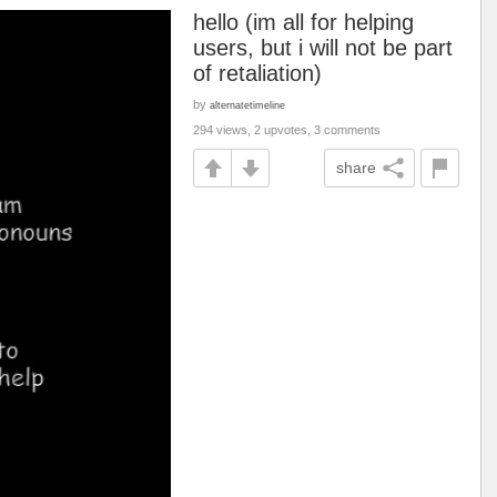
hello (im all for helping
users, but i will not be part
of retaliation)
by
alternatetimeline
294 views, 2 upvotes, 3 comments
share