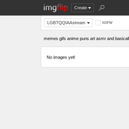
Create
LGBTQQIAAstream
NSFW
memes gifs anime puns art asmr and basicall
No images yet!