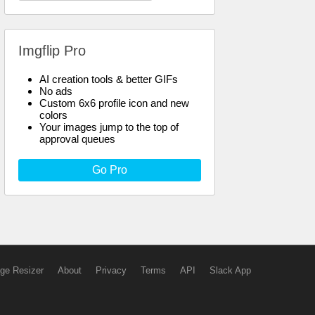
Imgflip Pro
AI creation tools & better GIFs
No ads
Custom 6x6 profile icon and new
colors
Your images jump to the top of
approval queues
Go Pro
ge Resizer
About
Privacy
Terms
API
Slack App