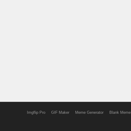
Imgflip Pro
GIF Maker
Meme Generator
Blank Meme