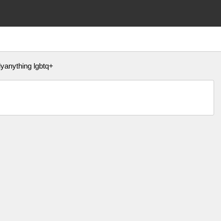
yanything lgbtq+