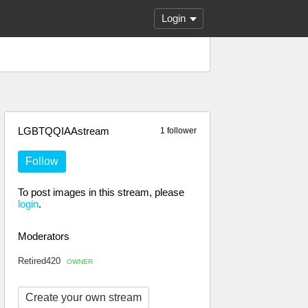
Login
LGBTQQIAAstream
1 follower
Follow
To post images in this stream, please
login
.
Moderators
Retired420
OWNER
Create your own stream