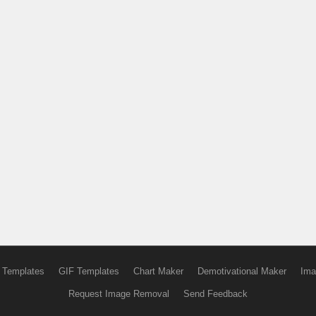
 Templates
GIF Templates
Chart Maker
Demotivational Maker
Ima
Request Image Removal
Send Feedback