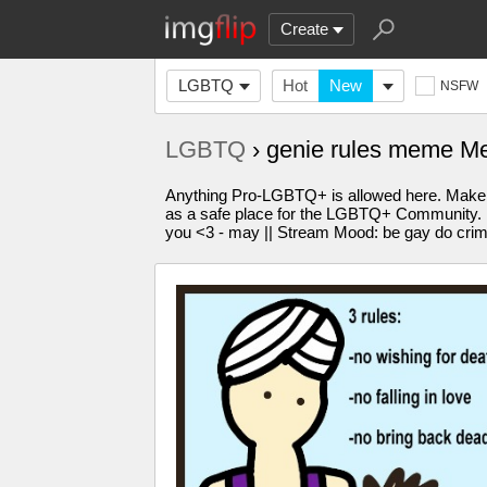
Create
LGBTQ
Hot
New
NSFW
LGBTQ
› genie rules meme M
Anything Pro-LGBTQ+ is allowed here. Make 
as a safe place for the LGBTQ+ Community. Plea
you <3 - may || Stream Mood: be gay do cri