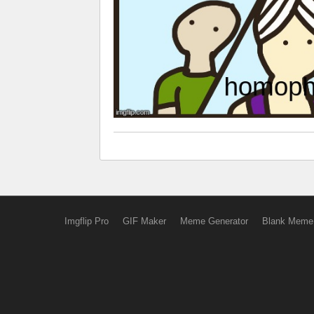
Imgflip Pro
GIF Maker
Meme Generator
Blank Meme