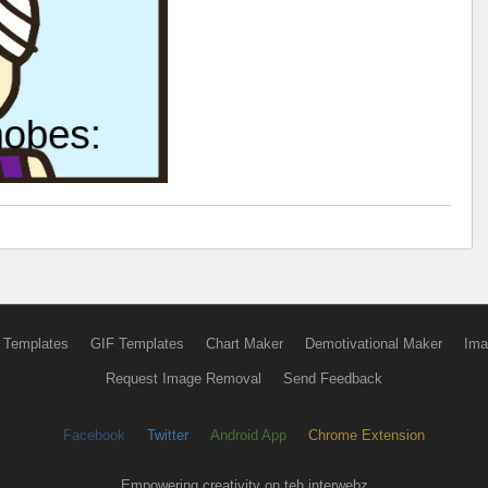
 Templates
GIF Templates
Chart Maker
Demotivational Maker
Ima
Request Image Removal
Send Feedback
Facebook
Twitter
Android App
Chrome Extension
Empowering creativity on teh interwebz