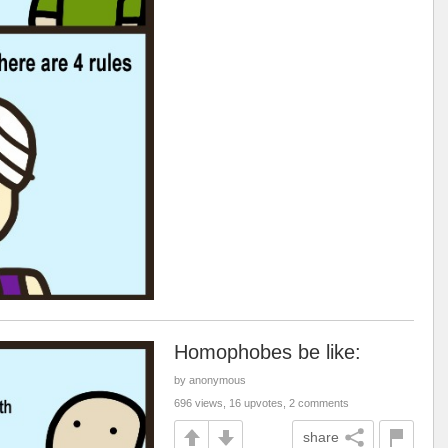
Homophobes be like:
by anonymous
696 views, 16 upvotes, 2 comments
share