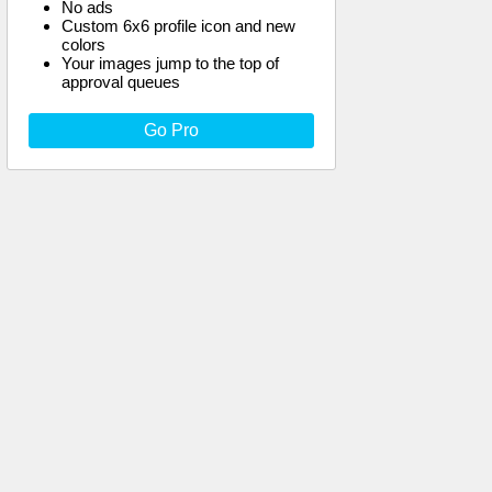
No ads
Custom 6x6 profile icon and new
colors
Your images jump to the top of
approval queues
Go Pro