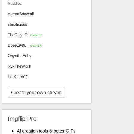
Nuddlez
AuroraSnowtail
shiralicious
TheOnly_O
OWNER
Bbee1949..
OWNER
OnyxtheEnby
NyxTheWitch
Lil_Kitten11
Create your own stream
Imgflip Pro
AI creation tools & better GIFs