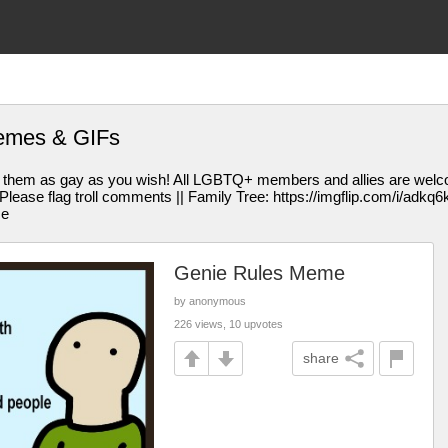
emes & GIFs
them as gay as you wish! All LGBTQ+ members and allies are welcom
se flag troll comments || Family Tree: https://imgflip.com/i/adkq6k || 
me
Genie Rules Meme
by anonymous
226 views, 10 upvotes
share