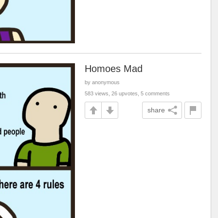
Homoes Mad
by anonymous
583 views, 26 upvotes, 5 comments
share