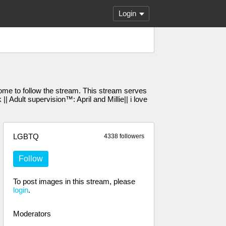
Login
e to follow the stream. This stream serves
Adult supervision™️: April and Millie|| i love
LGBTQ
4338 followers
Follow
To post images in this stream, please
login
.
Moderators