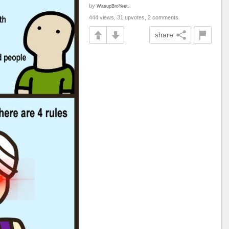
by
WasupBroYeet.
444 views, 31 upvotes, 2 comments
share