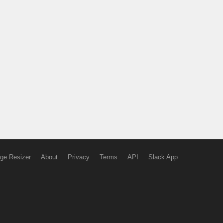
ge Resizer
About
Privacy
Terms
API
Slack App