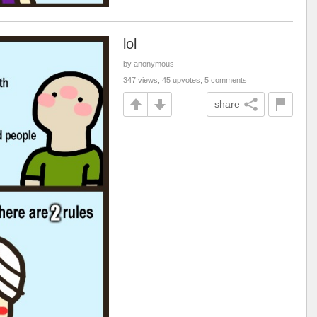
lol
by anonymous
347 views, 45 upvotes, 5 comments
share