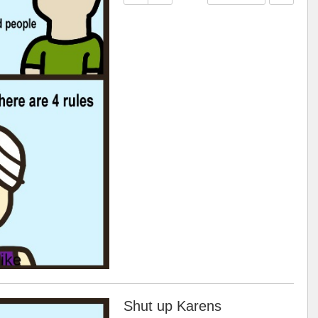
Shut up Karens