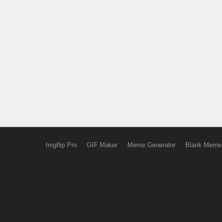
Imgflip Pro
GIF Maker
Meme Generator
Blank Meme