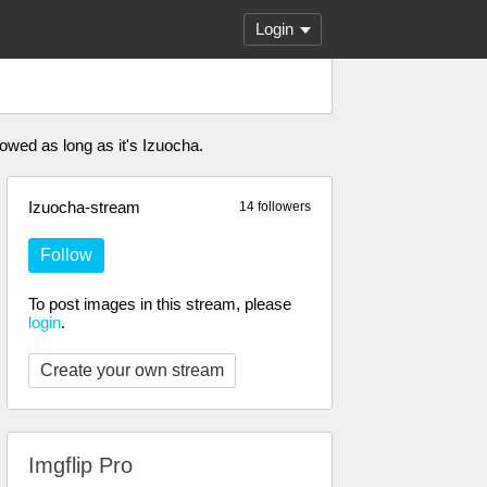
Login
owed as long as it's Izuocha.
Izuocha-stream
14 followers
Follow
To post images in this stream, please
login
.
Create your own stream
Imgflip Pro