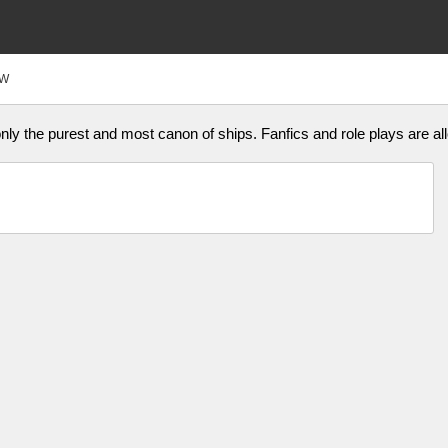
FW
ly the purest and most canon of ships. Fanfics and role plays are all