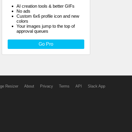
AI creation tools & better GIFs
No ads
Custom 6x6 profile icon and new
colors
Your images jump to the top of
approval queues
Go Pro
ge Resizer
About
Privacy
Terms
API
Slack App