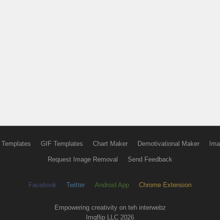
 Templates
GIF Templates
Chart Maker
Demotivational Maker
Ima
Request Image Removal
Send Feedback
Facebook
Twitter
Android App
Chrome Extension
Empowering creativity on teh interwebz
Imgflip LLC 2026