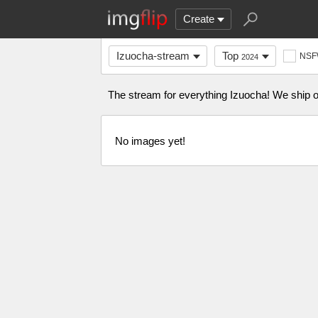
Create
Izuocha-stream
Top
NS
2024
The stream for everything Izuocha! We ship on
No images yet!