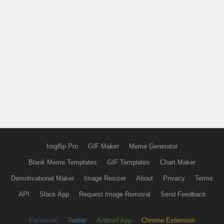
Imgflip Pro
GIF Maker
Meme Generator
Blank Meme Templates
GIF Templates
Chart Maker
Demotivational Maker
Image Resizer
About
Privacy
Terms
API
Slack App
Request Image Removal
Send Feedback
Facebook
Twitter
Android App
Chrome Extension