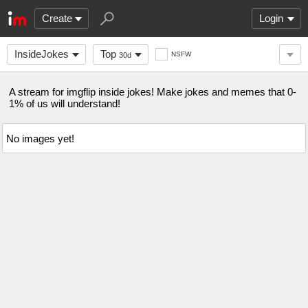
Create
Login
InsideJokes
Top
NSFW
30d
A stream for imgflip inside jokes! Make jokes and memes that 0-
1% of us will understand!
No images yet!