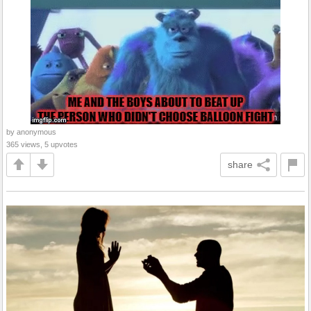
by anonymous
365 views, 5 upvotes
share