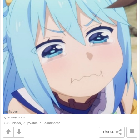
by anonymous
3,282 views, 2 upvotes, 42 comments
share