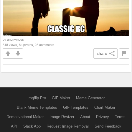
by anonymous
518 views, 8 upvotes, 28 comments
share
Imgflip Pro
GIF Maker
Meme Generator
Blank Meme Templates
GIF Templates
Chart Maker
Demotivational Maker
Image Resizer
About
Privacy
Terms
API
Slack App
Request Image Removal
Send Feedback