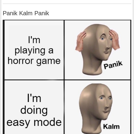
Panik Kalm Panik