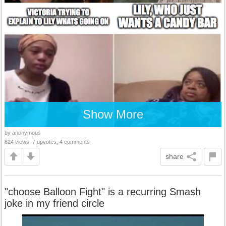
Show More
by anonymous
624 views, 7 upvotes, 4 comments
share
"choose Balloon Fight" is a recurring Smash
joke in my friend circle