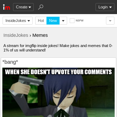
Create
Login
InsideJokes
Hot
New
NSFW
InsideJokes
› Memes
A stream for imgflip inside jokes! Make jokes and memes that 0-
1% of us will understand!
*bang*