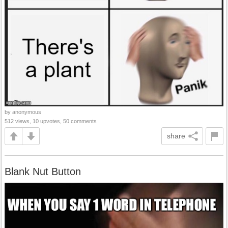
by anonymous
512 views, 10 upvotes, 50 comments
share
Blank Nut Button