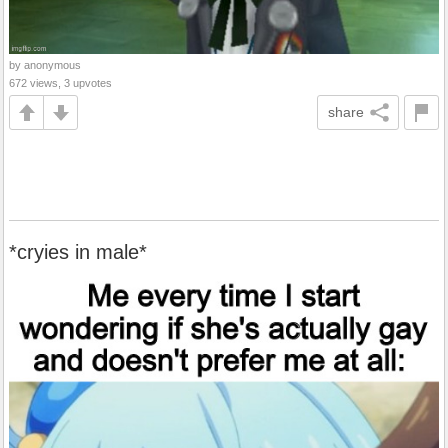
by anonymous
672 views, 3 upvotes
share
*cryies in male*