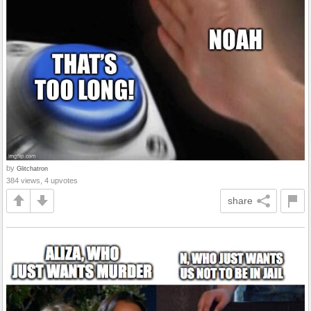
by
Glitchatron
384 views, 4 upvotes
share