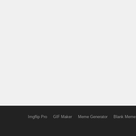
Imgflip Pro
GIF Maker
Meme Generator
Blank Meme