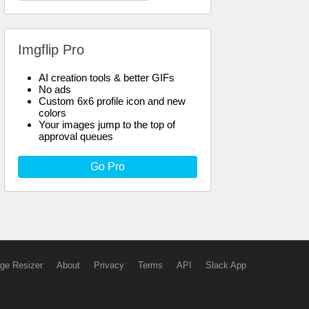
Imgflip Pro
AI creation tools & better GIFs
No ads
Custom 6x6 profile icon and new
colors
Your images jump to the top of
approval queues
Go Pro
ge Resizer
About
Privacy
Terms
API
Slack App