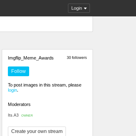
Login
Imgflip_Meme_Awards
30 followers
Follow
To post images in this stream, please
login
.
Moderators
Its.A3
OWNER
Create your own stream