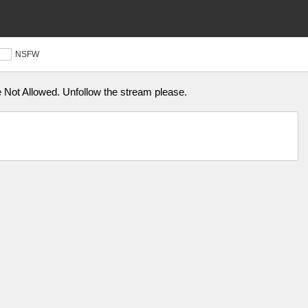
NSFW
Not Allowed. Unfollow the stream please.