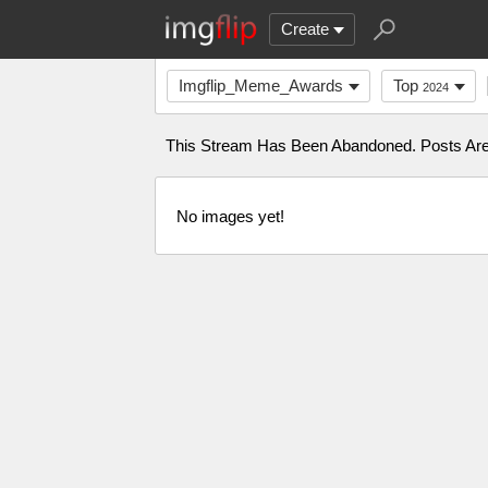
Create
Imgflip_Meme_Awards
Top
2024
This Stream Has Been Abandoned. Posts Are 
No images yet!