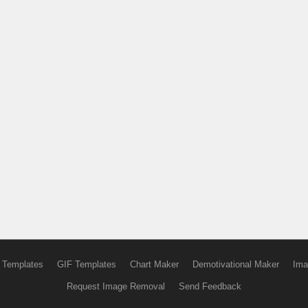
 Templates
GIF Templates
Chart Maker
Demotivational Maker
Ima
Request Image Removal
Send Feedback