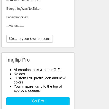
Number1_Hamilton_Fan
EverythingWasNotTaken
LaceyRobbins1
...vanessa...
Create your own stream
Imgflip Pro
AI creation tools & better GIFs
No ads
Custom 6x6 profile icon and new
colors
Your images jump to the top of
approval queues
Go Pro