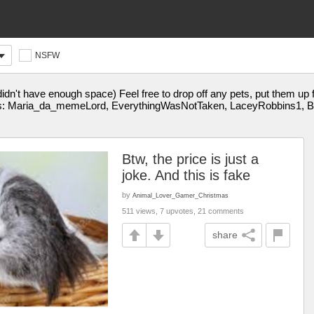
NSFW
 didn't have enough space) Feel free to drop off any pets, put them up 
s: Maria_da_memeLord, EverythingWasNotTaken, LaceyRobbins1
Btw, the price is just a
joke. And this is fake
by
Animal_Lover_Gamer_Christmas
511 views, 7 upvotes, 21 comments
share