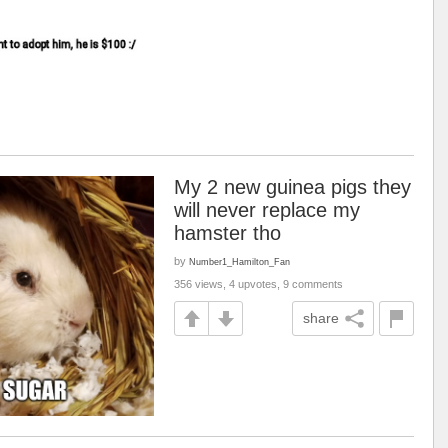
My 2 new guinea pigs they
will never replace my
hamster tho
by
Number1_Hamilton_Fan
356 views, 4 upvotes, 9 comments
share