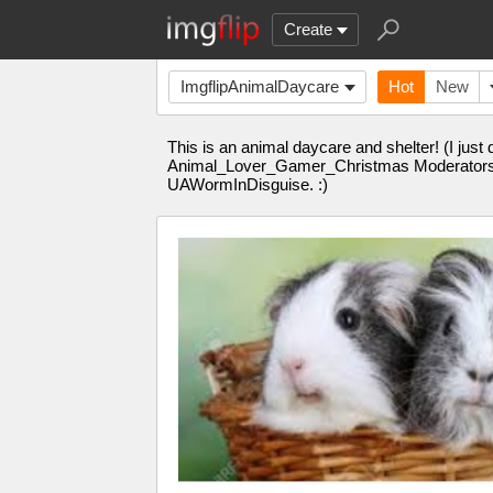
Create
ImgflipAnimalDaycare
Hot
New
This is an animal daycare and shelter! (I just
Animal_Lover_Gamer_Christmas Moderator
UAWormInDisguise. :)