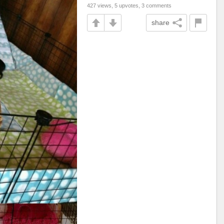
427 views, 5 upvotes, 3 comments
share