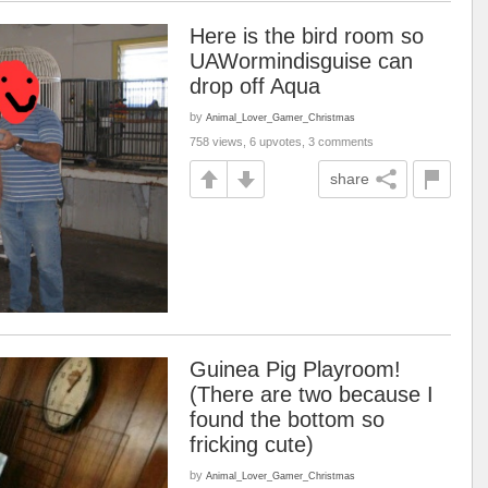
Here is the bird room so
UAWormindisguise can
drop off Aqua
by
Animal_Lover_Gamer_Christmas
758 views, 6 upvotes, 3 comments
share
Guinea Pig Playroom!
(There are two because I
found the bottom so
fricking cute)
by
Animal_Lover_Gamer_Christmas