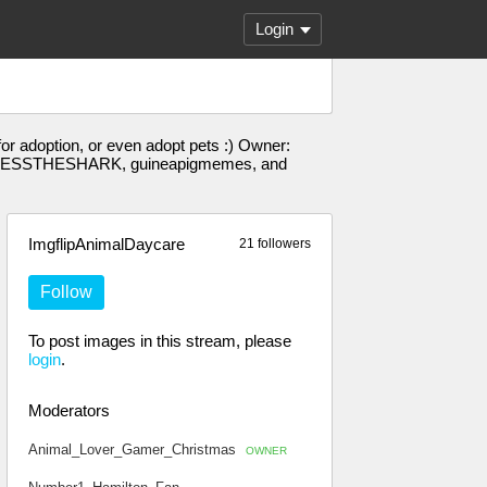
Login
for adoption, or even adopt pets :) Owner:
, BESSTHESHARK, guineapigmemes, and
ImgflipAnimalDaycare
21 followers
Follow
To post images in this stream, please
login
.
Moderators
Animal_Lover_Gamer_Christmas
OWNER