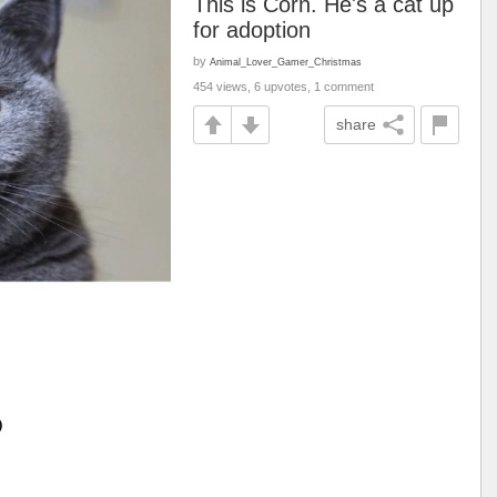
This is Corn. He's a cat up
for adoption
by
Animal_Lover_Gamer_Christmas
454 views, 6 upvotes, 1 comment
share