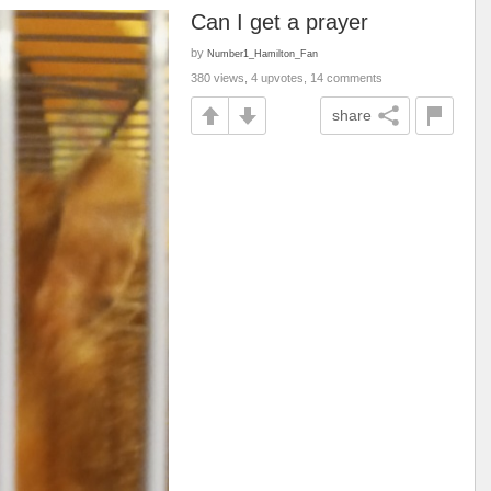
Can I get a prayer
by
Number1_Hamilton_Fan
380 views, 4 upvotes, 14 comments
share