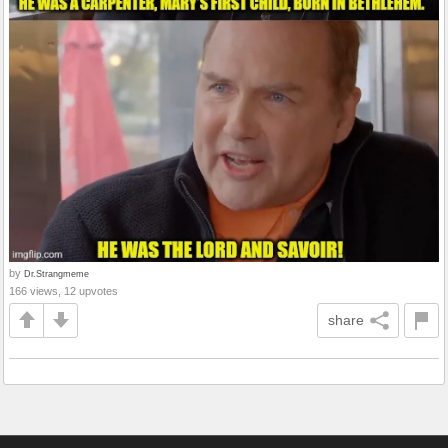
by
Dr.Strangmeme
166 views, 12 upvotes
share