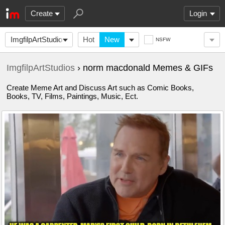
Create
Login
ImgfilpArtStudios
Hot
New
NSFW
ImgfilpArtStudios
› norm macdonald Memes & GIFs
Create Meme Art and Discuss Art such as Comic Books,
Books, TV, Films, Paintings, Music, Ect.