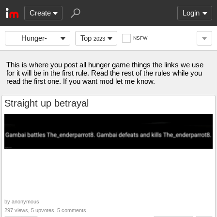
Create
Login
Hunger-
Top
NSFW
2023
games-
This is where you post all hunger game things the links we use
for it will be in the first rule. Read the rest of the rules while you
read the first one. If you want mod let me know.
Straight up betrayal
by anonymous
297 views, 5 upvotes, 5 comments