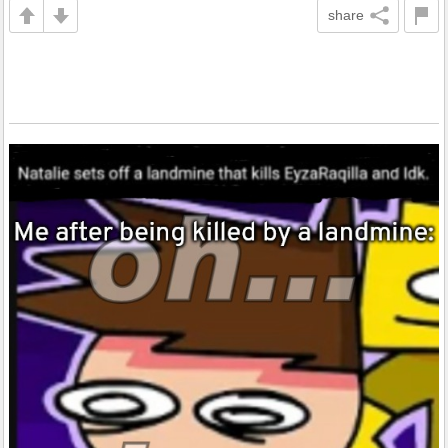
share