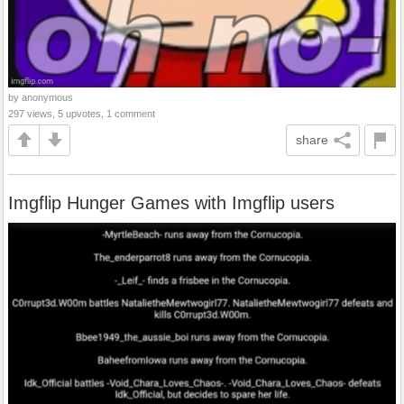
by anonymous
297 views, 5 upvotes, 1 comment
share
Imgflip Hunger Games with Imgflip users