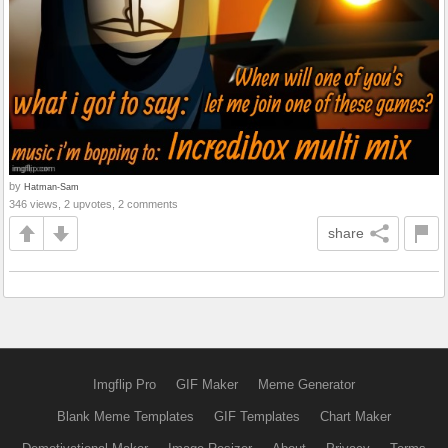
by
Hatman-Sam
346 views, 2 upvotes, 2 comments
share
Imgflip Pro
GIF Maker
Meme Generator
Blank Meme Templates
GIF Templates
Chart Maker