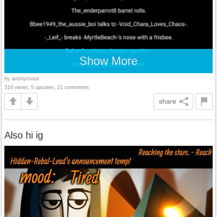
Show More
by anonymous
318 views, 5 upvotes, 21 comments
share
Also hi ig