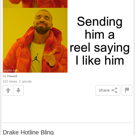
by
Flower6
113 views, 1 upvote
share
Drake Hotline Bling