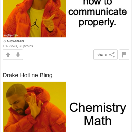
by
SullyGonzalez
126 views, 3 upvotes
share
Drake Hotline Bling