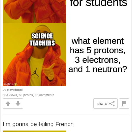
by
Memeclopse
353 views, 8 upvotes, 15 comments
share
I'm gonna be failing French