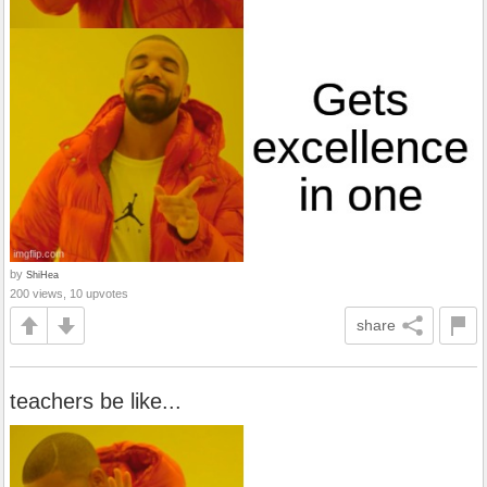
by
ShiHea
200 views, 10 upvotes
share
teachers be like...