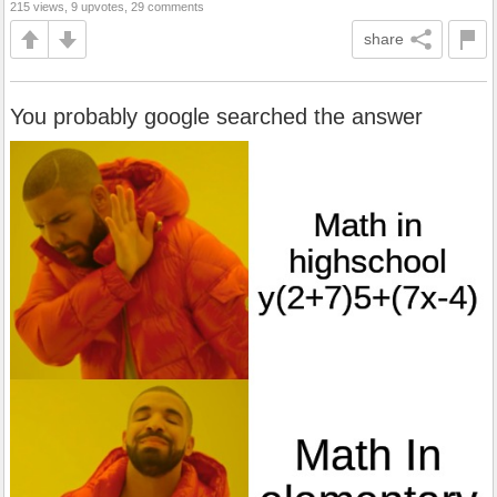
215 views, 9 upvotes, 29 comments
share
You probably google searched the answer