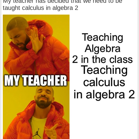
My teacher has decided that we need to be
taught calculus in algebra 2