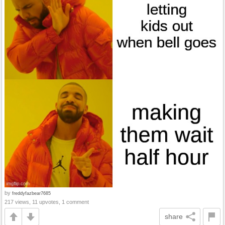
by
freddyfazbear7685
217 views, 11 upvotes, 1 comment
share