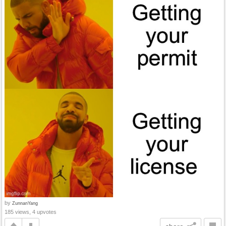
by
ZunnanYang
185 views, 4 upvotes