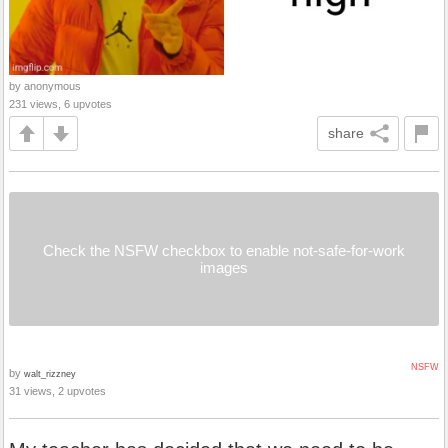
by anonymous
231 views, 6 upvotes
share
Check the NSFW checkbox to enable not-safe-for-work
images
NSFW
by
walt_rizzney
31 views, 2 upvotes