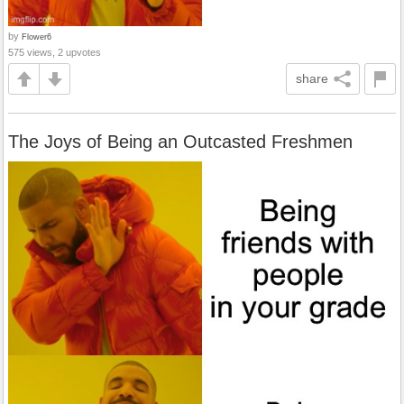
by
Flower6
575 views, 2 upvotes
share
The Joys of Being an Outcasted Freshmen