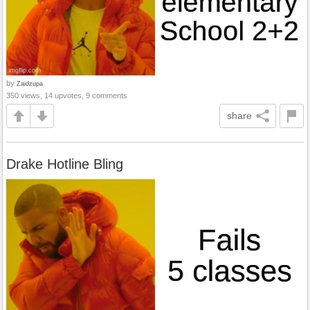
by
Zaidzupa
350 views, 14 upvotes, 9 comments
share
Drake Hotline Bling