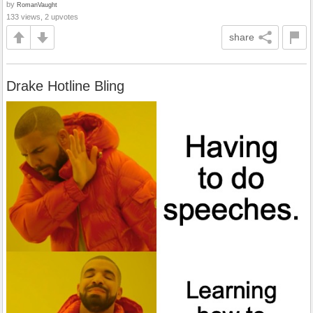
by
RomanVaught
133 views, 2 upvotes
share
Drake Hotline Bling