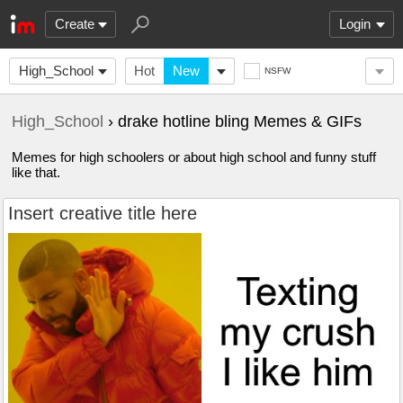
Create
Login
High_School
Hot
New
NSFW
High_School
› drake hotline bling Memes & GIFs
Memes for high schoolers or about high school and funny stuff
like that.
Insert creative title here