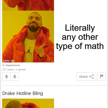
by
KayleeCarrero
137 views, 1 upvote
share
Drake Hotline Bling