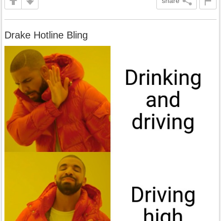
share
Drake Hotline Bling