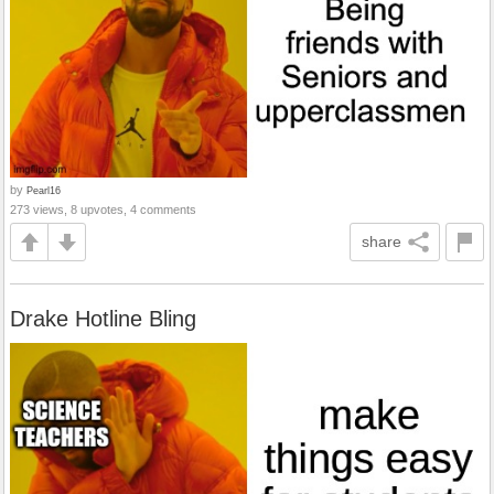
by
Pearl16
273 views, 8 upvotes, 4 comments
share
Drake Hotline Bling