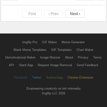
First
‹ Prev
Next ›
Imgflip Pro
GIF Maker
Meme Generator
Blank Meme Templates
GIF Templates
Chart Maker
Demotivational Maker
Image Resizer
About
Privacy
Terms
API
Slack App
Request Image Removal
Send Feedback
Facebook
Twitter
Android App
Chrome Extension
Empowering creativity on teh interwebz
Imgflip LLC 2026