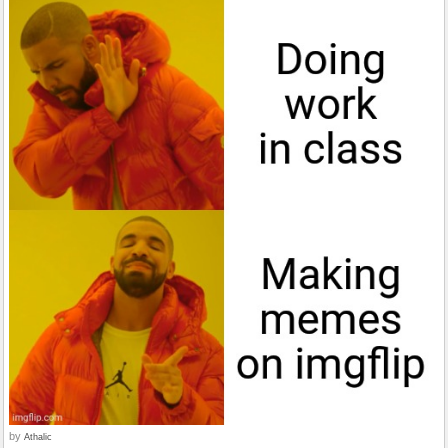
by
Athalic