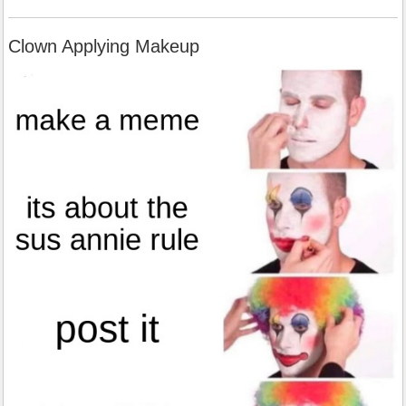
Clown Applying Makeup