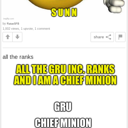
by
RataoSFB
1,002 views, 1 upvote, 1 comment
share
all the ranks