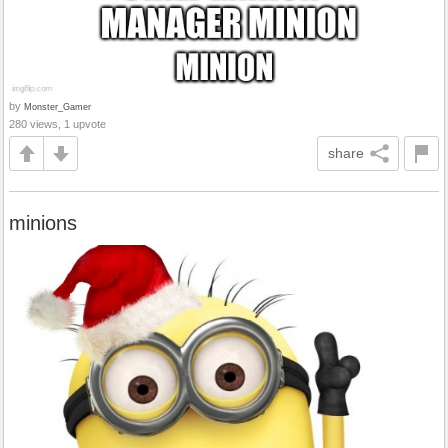
by
Monster_Gamer
280 views, 1 upvote
share
minions