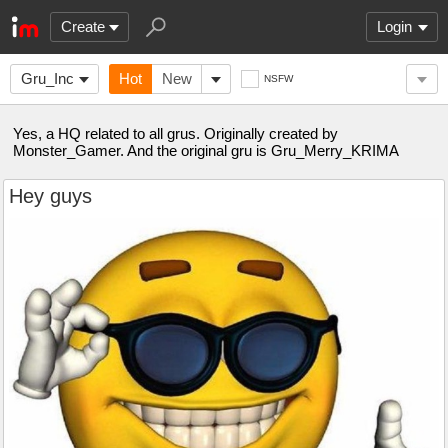
Create
Login
Gru_Inc
Hot
New
NSFW
Yes, a HQ related to all grus. Originally created by
Monster_Gamer. And the original gru is Gru_Merry_KRIMA
Hey guys