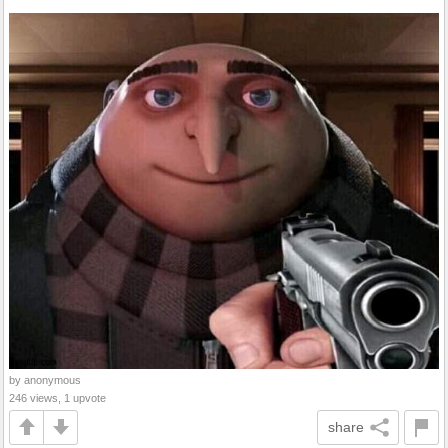
by anonymous
246 views, 1 upvote
share