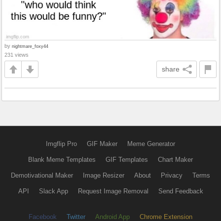
by
nightmare_foxy44
231 views
share
Imgflip Pro
GIF Maker
Meme Generator
Blank Meme Templates
GIF Templates
Chart Maker
Demotivational Maker
Image Resizer
About
Privacy
Terms
API
Slack App
Request Image Removal
Send Feedback
Facebook
Twitter
Android App
Chrome Extension