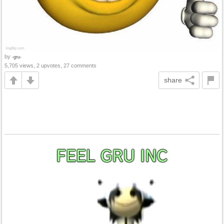
by
-gru-
5,705 views, 2 upvotes, 27 comments
share