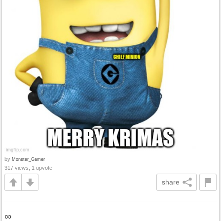
by
Monster_Gamer
317 views, 1 upvote
share
∞