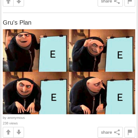
share
Gru's Plan
by anonymous
238 views
share