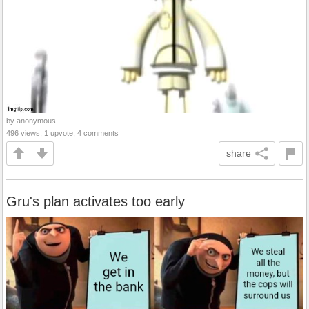
by anonymous
496 views, 1 upvote, 4 comments
share
Gru's plan activates too early