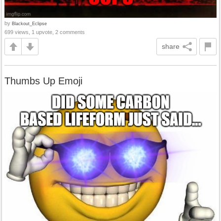
by
Blackout_Eclipse
699 views, 1 upvote, 2 comments
share
Thumbs Up Emoji