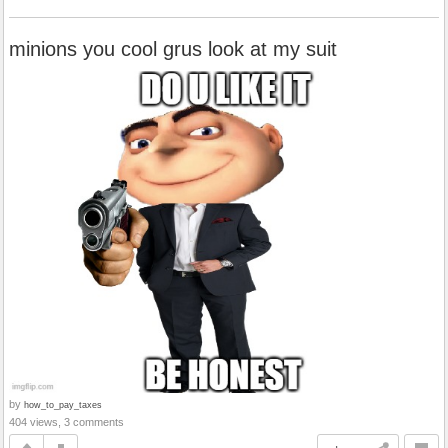
minions you cool grus look at my suit
by
how_to_pay_taxes
404 views, 3 comments