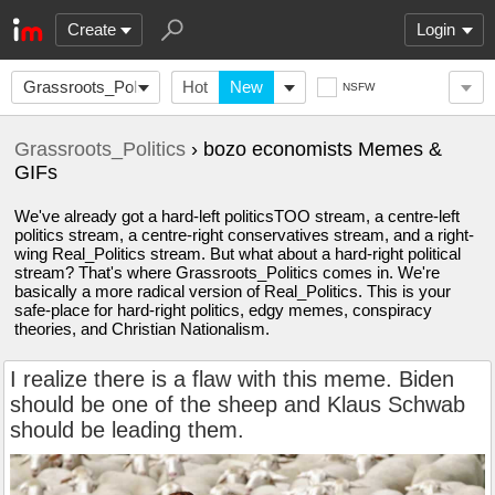
Create
Login
Grassroots_Politics
Hot
New
NSFW
Grassroots_Politics
› bozo economists Memes &
GIFs
We've already got a hard-left politicsTOO stream, a centre-left
politics stream, a centre-right conservatives stream, and a right-
wing Real_Politics stream. But what about a hard-right political
stream? That's where Grassroots_Politics comes in. We're
basically a more radical version of Real_Politics. This is your
safe-place for hard-right politics, edgy memes, conspiracy
theories, and Christian Nationalism.
I realize there is a flaw with this meme. Biden
should be one of the sheep and Klaus Schwab
should be leading them.