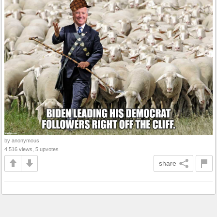
by anonymous
4,516 views, 5 upvotes
share