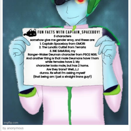
by anonymous