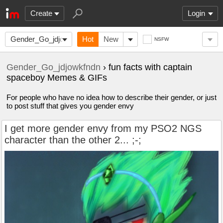
Create
Login
Gender_Go_jdjowkfndn
Hot
New
NSFW
Gender_Go_jdjowkfndn
› fun facts with captain
spaceboy Memes & GIFs
For people who have no idea how to describe their gender, or just
to post stuff that gives you gender envy
I get more gender envy from my PSO2 NGS
character than the other 2... ;-;