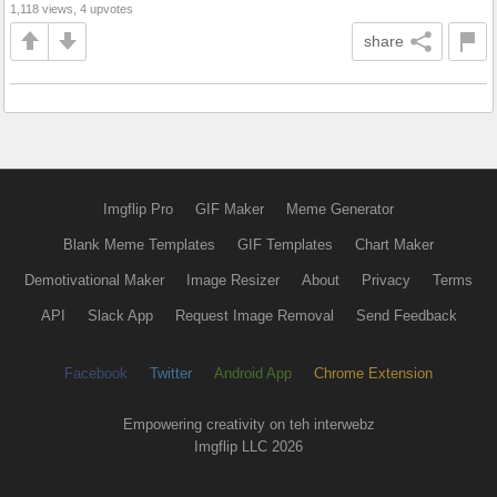
1,118 views, 4 upvotes
share
Imgflip Pro
GIF Maker
Meme Generator
Blank Meme Templates
GIF Templates
Chart Maker
Demotivational Maker
Image Resizer
About
Privacy
Terms
API
Slack App
Request Image Removal
Send Feedback
Facebook
Twitter
Android App
Chrome Extension
Empowering creativity on teh interwebz
Imgflip LLC 2026