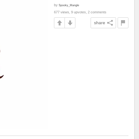
by
Spooky_Mangle
677 views, 9 upvotes, 2 comments
share