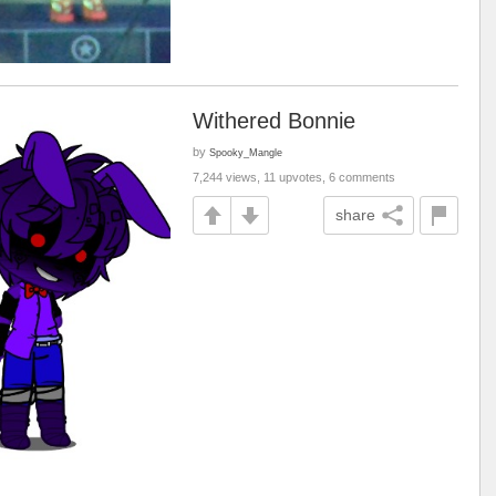
Withered Bonnie
by
Spooky_Mangle
7,244 views, 11 upvotes, 6 comments
share