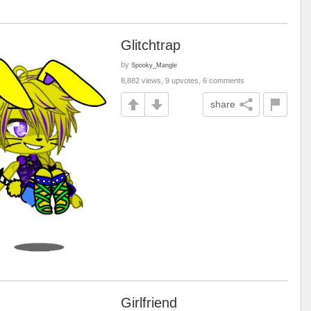
Glitchtrap
by
Spooky_Mangle
8,882 views, 9 upvotes, 6 comments
share
Girlfriend