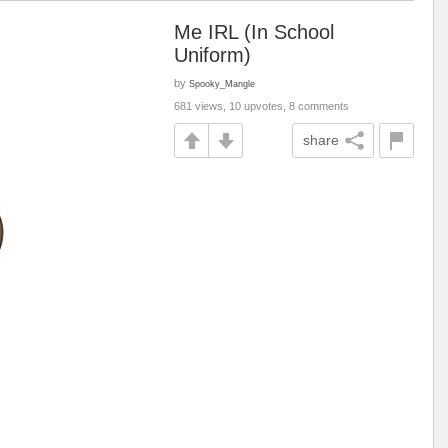
Me IRL (In School
Uniform)
by
Spooky_Mangle
681 views, 10 upvotes, 8 comments
share