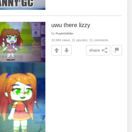
uwu there lizzy
by
PurpleGirlKiller
10,984 views, 11 upvotes, 11 comments
share