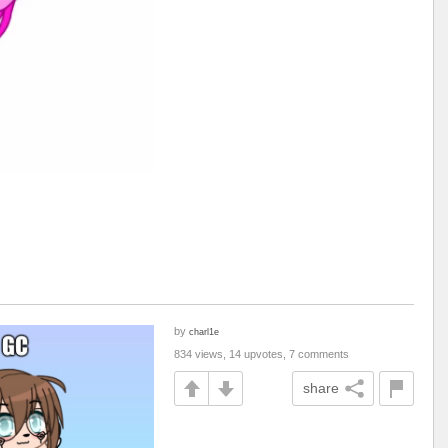
by
charl1e
834 views, 14 upvotes, 7 comments
share