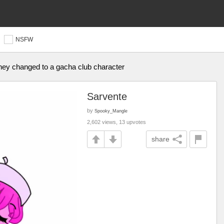
NSFW
they changed to a gacha club character
Sarvente
by
Spooky_Mangle
2,602 views, 13 upvotes
share