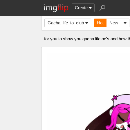
Create
Gacha_life_to_club
Hot
New
for you to show you gacha life oc's and how 