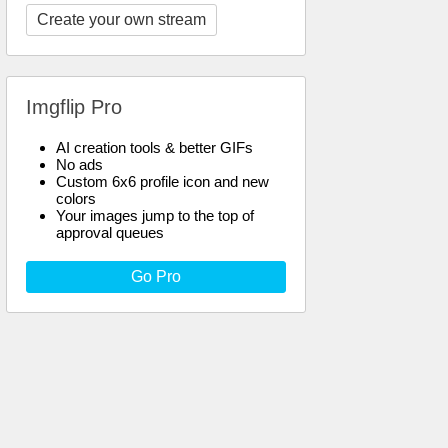
Create your own stream
Imgflip Pro
AI creation tools & better GIFs
No ads
Custom 6x6 profile icon and new
colors
Your images jump to the top of
approval queues
Go Pro