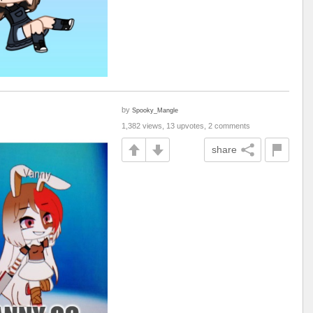
by
Spooky_Mangle
1,382 views, 13 upvotes, 2 comments
share