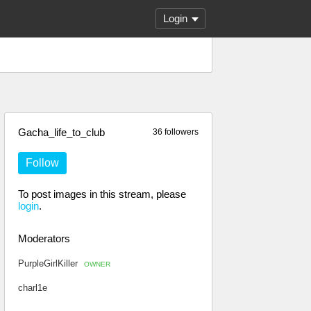
Login
Gacha_life_to_club
36 followers
Follow
To post images in this stream, please
login
.
Moderators
PurpleGirlKiller
OWNER
charl1e