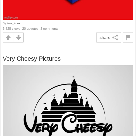
by
trux_limes
3,828 views, 20 upvotes, 3 comments
share
Very Cheesy Pictures