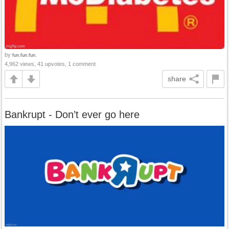
by
fun.fun.fun.
4,962 views, 41 upvotes, 1 comment
share
Bankrupt - Don’t ever go here