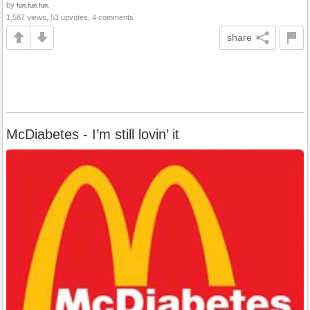
by
fun.fun.fun.
1,587 views, 53 upvotes, 4 comments
share
McDiabetes - I’m still lovin’ it