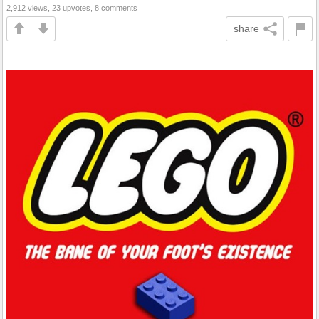
2,912 views, 23 upvotes, 8 comments
share