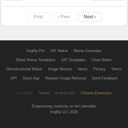
First
‹ Prev
Next ›
Imgflip Pro
GIF Maker
Meme Generator
Blank Meme Templates
GIF Templates
Chart Maker
Demotivational Maker
Image Resizer
About
Privacy
Terms
API
Slack App
Request Image Removal
Send Feedback
Facebook
Twitter
Android App
Chrome Extension
Empowering creativity on teh interwebz
Imgflip LLC 2026