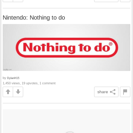
Nintendo: Nothing to do
by
DylanH15
1,450 views, 19 upvotes, 1 comment
share