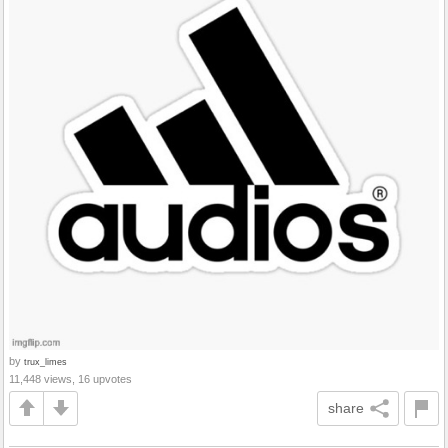
by
trux_limes
11,448 views, 16 upvotes
share