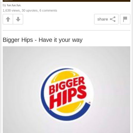
by
fun.fun.fun.
1,638 views, 30 upvotes, 6 comments
share
Bigger Hips - Have it your way