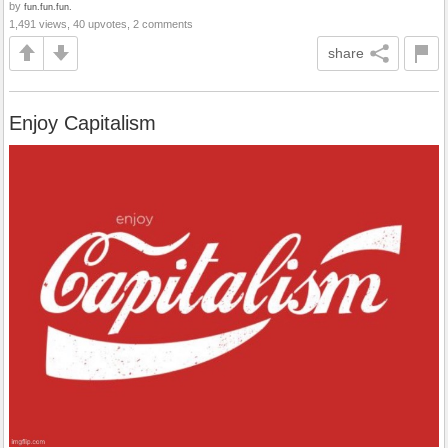
by
fun.fun.fun.
1,491 views, 40 upvotes, 2 comments
share
Enjoy Capitalism