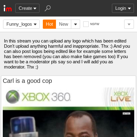
Create
Login
Funny_logos
Hot
New
NSFW
In this stream you can upload any logo which has been edited
Don't upload anything harmful and inappropriate. Thx :) And you
can also post logos being edited like for example some letters
has been removed (you can also make fake games too) If you
want to be a moderator pls say so and I will add you as
moderator. Thx ;)
Carl is a good cop