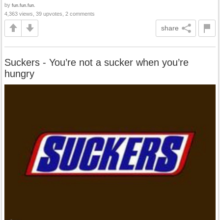
by
fun.fun.fun.
4,363 views, 39 upvotes, 2 comments
share
Suckers - You’re not a sucker when you’re
hungry