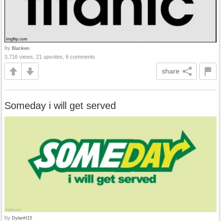
by
Blaziken.
3,716 views, 21 upvotes, 6 comments
share
Someday i will get served
by
DylanH15