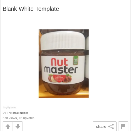
Blank White Template
by
The-great-memer
578 views, 15 upvotes
share