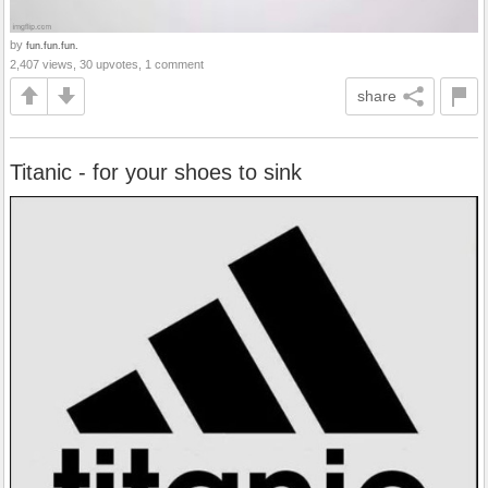
by
fun.fun.fun.
2,407 views, 30 upvotes, 1 comment
share
Titanic - for your shoes to sink