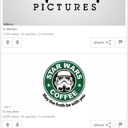
by
Blaziken.
1,016 views, 19 upvotes, 1 comment
share
by
trux_limes
4,833 views, 19 upvotes, 5 comments
share