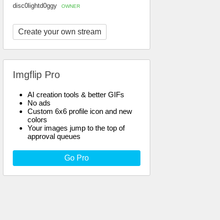
disc0lightd0ggy
OWNER
Create your own stream
Imgflip Pro
AI creation tools & better GIFs
No ads
Custom 6x6 profile icon and new
colors
Your images jump to the top of
approval queues
Go Pro