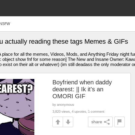
NSFW
u actually reading these tags Memes & GIFs
 place for all the memes, Videos, Mods, and Anything Friday night f
bject show fnf for some reason] The New and Insane Owner: Kawaiifl
exist on their alt or whatever) (im still deadass the only moderator o
Boyfriend when daddy
dearest: || Ik it's an
OMORI GIF
by anonymous
3,820 views, 4 upvotes, 1 comment
share