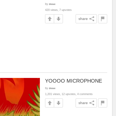
by
drewe
420 views, 7 upvotes
share
YOOOO MICROPHONE
by
drewe
1,201 views, 12 upvotes, 4 comments
share