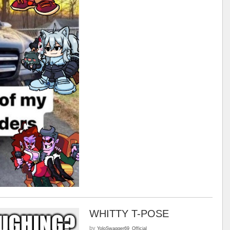
WHITTY T-POSE
by
YoloSwagger69_Official