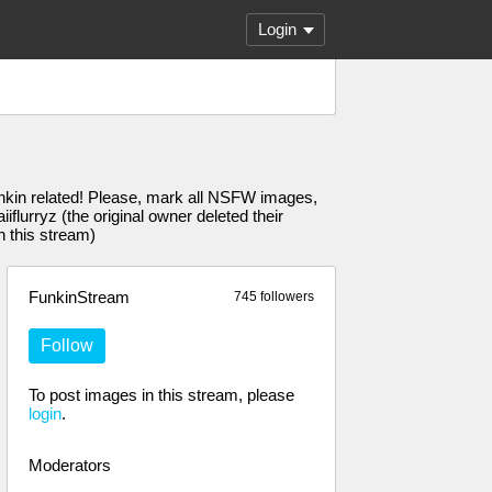
Login
unkin related! Please, mark all NSFW images,
urryz (the original owner deleted their
n this stream)
FunkinStream
745 followers
Follow
To post images in this stream, please
login
.
Moderators