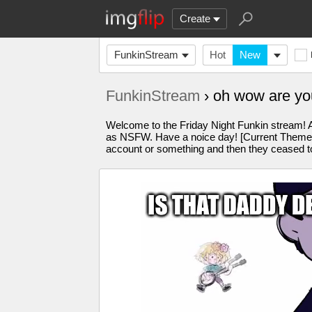
Create
FunkinStream
Hot
New
FunkinStream
› oh wow are yo
Welcome to the Friday Night Funkin stream! A
as NSFW. Have a noice day! [Current Theme: o
account or something and then they ceased to 