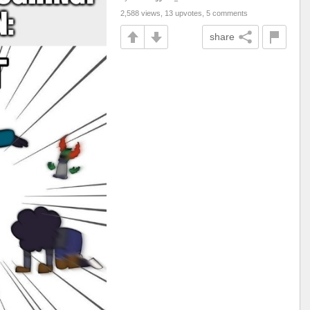
2,588 views, 13 upvotes, 5 comments
share