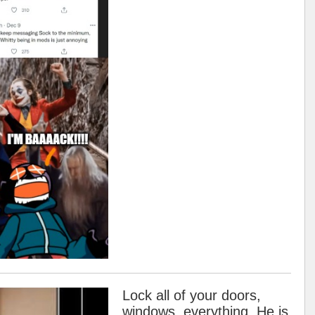
Lock all of your doors,
windows, everything. He is