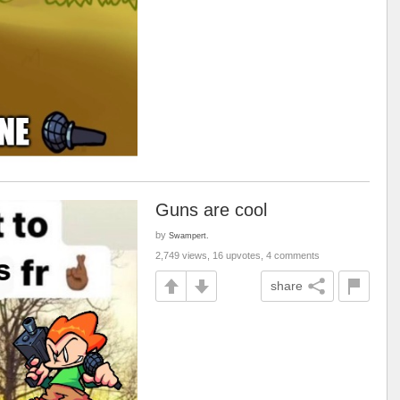
Guns are cool
by
Swampert.
2,749 views, 16 upvotes, 4 comments
share