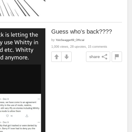
Guess who's back????
by
YoloSwagger69_Official
1,006 views, 28 upvotes, 15 comments
share