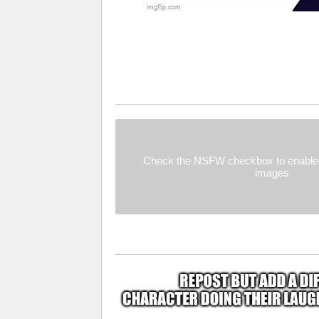
Check the NSFW checkbox to enable 
images