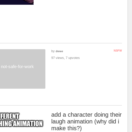
by
NSFW
drewe
97 views, 7 upvotes
not-safe-for-work
add a character doing their
laugh animation (why did i
make this?)