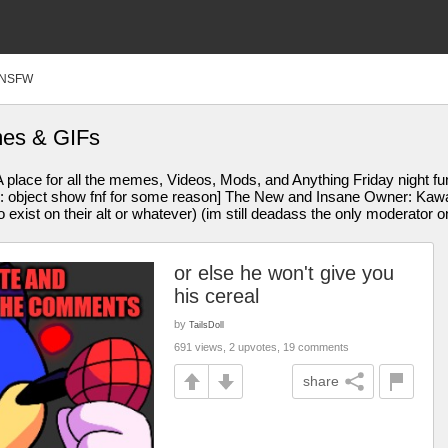
NSFW
mes & GIFs
 place for all the memes, Videos, Mods, and Anything Friday night f
bject show fnf for some reason] The New and Insane Owner: Kawaiifl
exist on their alt or whatever) (im still deadass the only moderator o
or else he won't give you
his cereal
by
TailsDoll
691 views, 2 upvotes, 19 comments
share