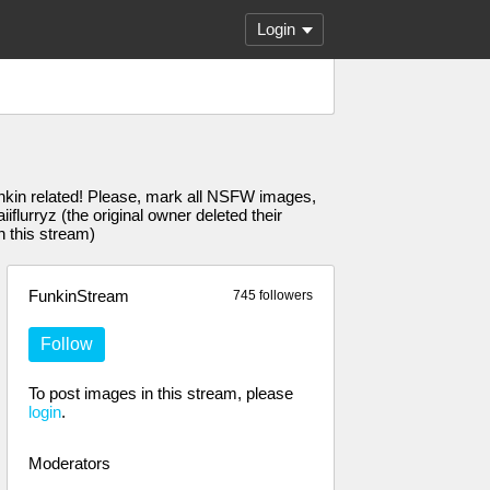
Login
unkin related! Please, mark all NSFW images,
urryz (the original owner deleted their
n this stream)
FunkinStream
745 followers
Follow
To post images in this stream, please
login
.
Moderators