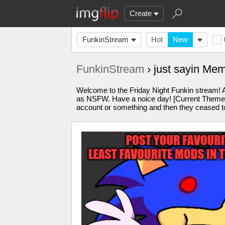
Create
FunkinStream
Hot
New
FunkinStream
› just sayin Me
Welcome to the Friday Night Funkin stream! A
as NSFW. Have a noice day! [Current Theme: o
account or something and then they ceased to 