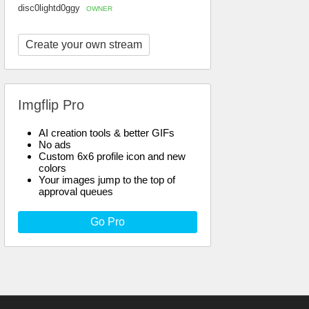
disc0lightd0ggy
OWNER
Create your own stream
Imgflip Pro
AI creation tools & better GIFs
No ads
Custom 6x6 profile icon and new
colors
Your images jump to the top of
approval queues
Go Pro