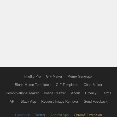
Imgflip Pro
GIF Maker
Meme Generator
Blank Meme Templates
GIF Templates
Chart Maker
Demotivational Maker
Image Resizer
About
Privacy
Terms
API
Slack App
Request Image Removal
Send Feedback
Facebook
Twitter
Android App
Chrome Extension