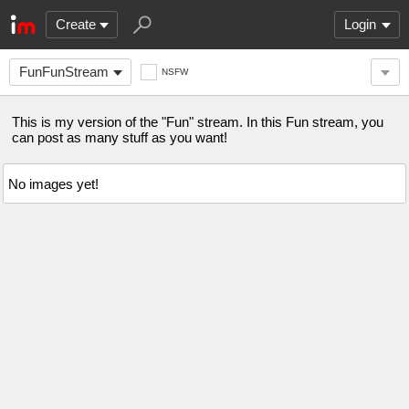
Create
Login
FunFunStream
NSFW
This is my version of the "Fun" stream. In this Fun stream, you
can post as many stuff as you want!
No images yet!