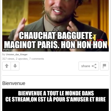
by
Untoten_das_Krieger
317 views, 2 upvotes, 7 comments
share
Bienvenue