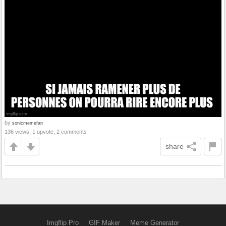
by
sonicmemefan
136 views, 1 upvote, 2 comments
share
Imgflip Pro
GIF Maker
Meme Generator