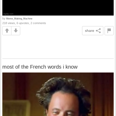
by
Meme_Making_Machine
218 views, 6 upvotes, 2 comments
share
most of the French words i know