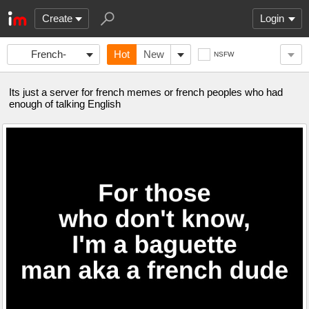
Create
Login
French-
Hot
New
NSFW
memes
Its just a server for french memes or french peoples who had
enough of talking English