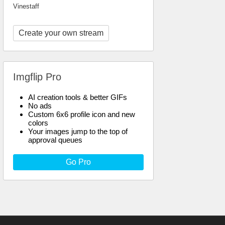
Vinestaff
Create your own stream
Imgflip Pro
AI creation tools & better GIFs
No ads
Custom 6x6 profile icon and new
colors
Your images jump to the top of
approval queues
Go Pro