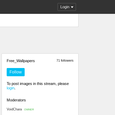
Login
Free_Wallpapers
71 followers
Follow
To post images in this stream, please
login
.
Moderators
VoidChara
OWNER