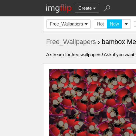
Create
Free_Wallpapers
Hot
New
Free_Wallpapers
› bambox Me
A stream for free wallpapers! Ask if you wan