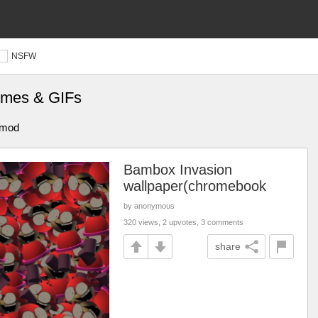
NSFW
mes & GIFs
t mod
Bambox Invasion
wallpaper(chromebook
by anonymous
320 views, 2 upvotes, 3 comments
share