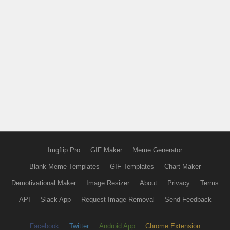
Imgflip Pro
GIF Maker
Meme Generator
Blank Meme Templates
GIF Templates
Chart Maker
Demotivational Maker
Image Resizer
About
Privacy
Terms
API
Slack App
Request Image Removal
Send Feedback
Facebook
Twitter
Android App
Chrome Extension