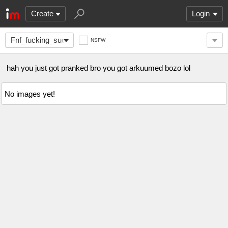
Create
Login
Fnf_fucking_sucks2
NSFW
hah you just got pranked bro you got arkuumed bozo lol
No images yet!