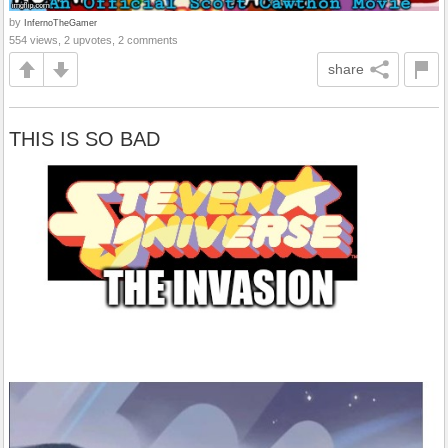
by
InfernoTheGamer
554 views, 2 upvotes, 2 comments
share
THIS IS SO BAD