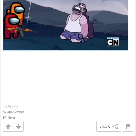
by anonymous
94 views
share