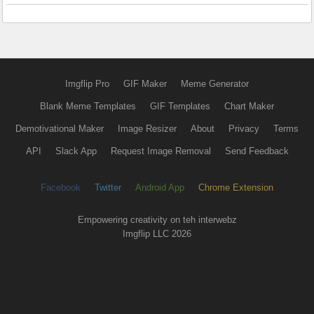
Imgflip Pro
GIF Maker
Meme Generator
Blank Meme Templates
GIF Templates
Chart Maker
Demotivational Maker
Image Resizer
About
Privacy
Terms
API
Slack App
Request Image Removal
Send Feedback
Facebook
Twitter
Android App
Chrome Extension
Empowering creativity on teh interwebz
Imgflip LLC 2026