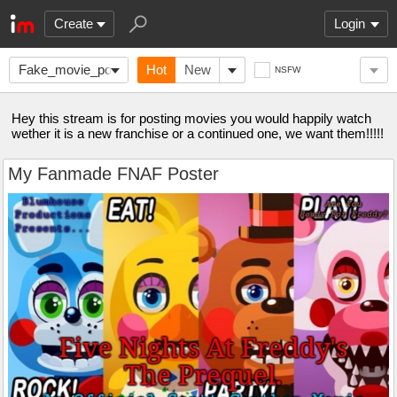
Create
Login
Fake_movie_posters
Hot
New
NSFW
Hey this stream is for posting movies you would happily watch
wether it is a new franchise or a continued one, we want them!!!!!
My Fanmade FNAF Poster