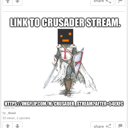
share
by
_Muted
53 views, 2 upvotes
share