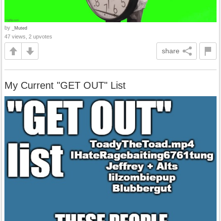
by
_Muted
47 views, 2 upvotes
share
My Current "GET OUT" List