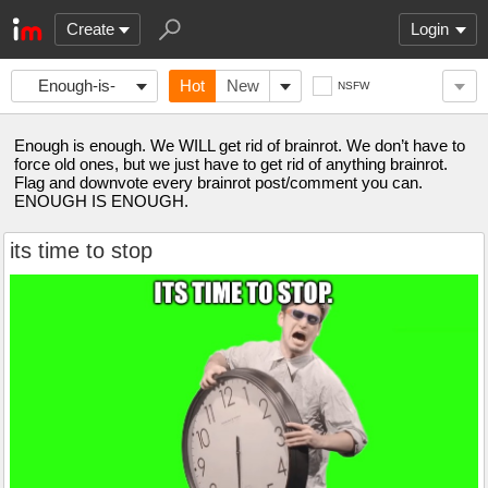
Create
Login
Enough-is-
Hot
New
NSFW
enough
Enough is enough. We WILL get rid of brainrot. We don’t have to
force old ones, but we just have to get rid of anything brainrot.
Flag and downvote every brainrot post/comment you can.
ENOUGH IS ENOUGH.
its time to stop