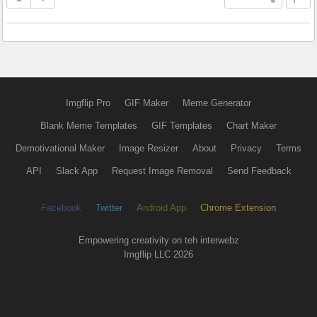
Imgflip Pro
GIF Maker
Meme Generator
Blank Meme Templates
GIF Templates
Chart Maker
Demotivational Maker
Image Resizer
About
Privacy
Terms
API
Slack App
Request Image Removal
Send Feedback
Facebook
Twitter
Android App
Chrome Extension
Empowering creativity on teh interwebz
Imgflip LLC 2026