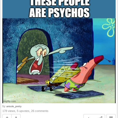
by
anisole_pretty
178 views, 5 upvotes, 26 comments