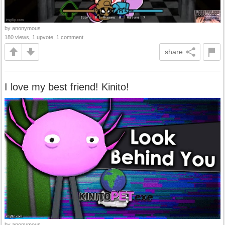
by anonymous
180 views, 1 upvote, 1 comment
share
I love my best friend! Kinito!
by anonymous