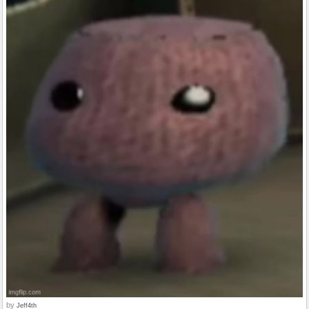
by
Jeff4th