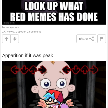
by anonymous
177 views, 1 upvote, 2 comments
share
Apparition if it was peak