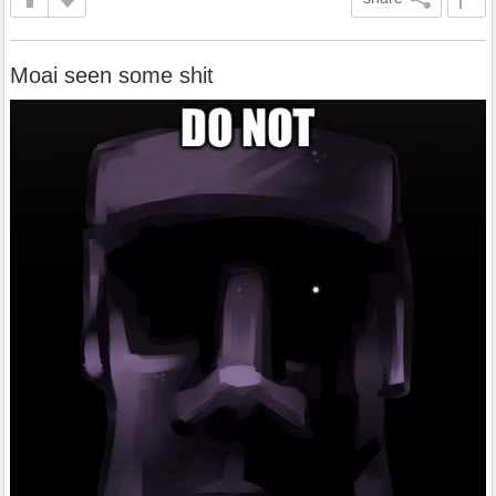
Moai seen some shit