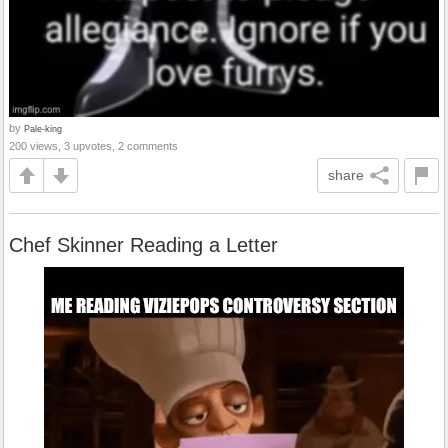
by
Pale-king
200 views, 3 upvotes, 2 comments
share
Chef Skinner Reading a Letter