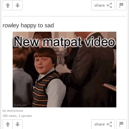
share
rowley happy to sad
by anonymous
280 views, 2 upvotes
share