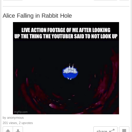
Alice Falling in Rabbit Hole
by anonymous
201 views, 2 upvotes
share