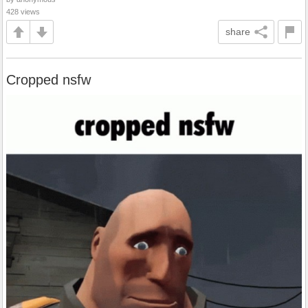
428 views
share
Cropped nsfw