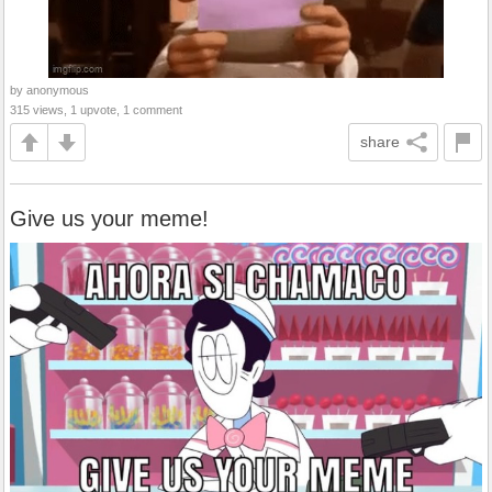
by anonymous
315 views, 1 upvote, 1 comment
share
Give us your meme!