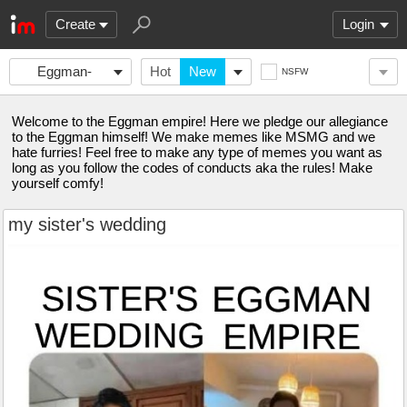
Create
Login
Eggman-
Hot
New
NSFW
Empire
Welcome to the Eggman empire! Here we pledge our allegiance
to the Eggman himself! We make memes like MSMG and we
hate furries! Feel free to make any type of memes you want as
long as you follow the codes of conducts aka the rules! Make
yourself comfy!
my sister's wedding