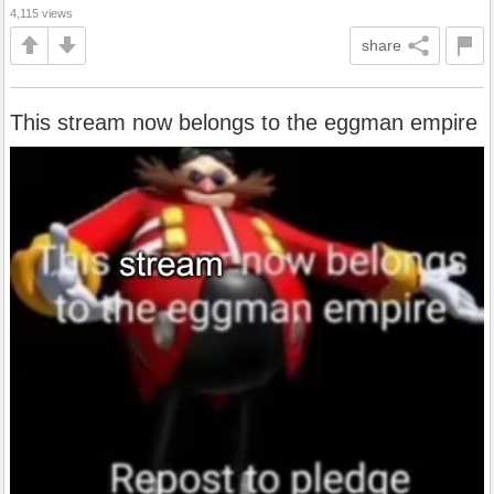
4,115 views
share
This stream now belongs to the eggman empire