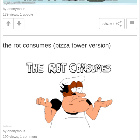
by anonymous
179 views, 1 upvote
share
the rot consumes (pizza tower version)
by anonymous
190 views, 1 comment