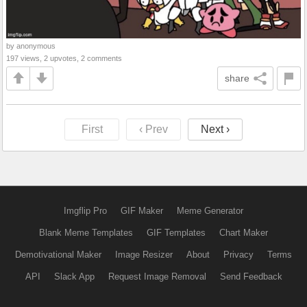
by anonymous
197 views, 2 upvotes, 2 comments
share
First
‹ Prev
Next ›
Imgflip Pro
GIF Maker
Meme Generator
Blank Meme Templates
GIF Templates
Chart Maker
Demotivational Maker
Image Resizer
About
Privacy
Terms
API
Slack App
Request Image Removal
Send Feedback