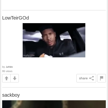
LowTeirGOd
by
Jeff4th
86 views
share
sackboy