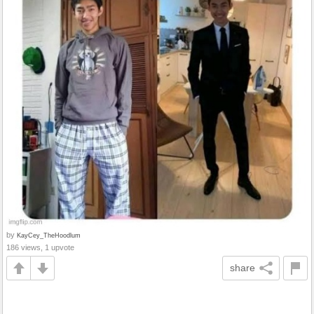
by
KayCey_TheHoodlum
186 views, 1 upvote
share