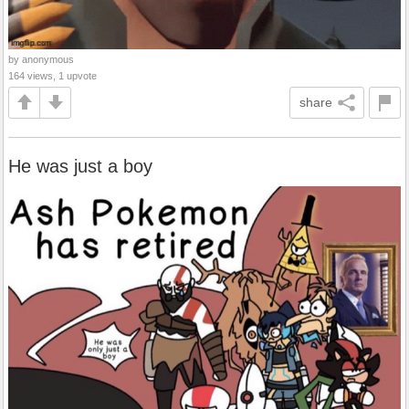
by anonymous
164 views, 1 upvote
share
He was just a boy