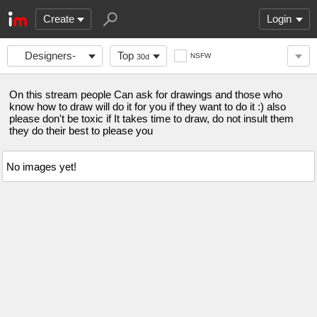
Create
Login
Designers-
Top
NSFW
30d
asked
On this stream people Can ask for drawings and those who
know how to draw will do it for you if they want to do it :) also
please don't be toxic if It takes time to draw, do not insult them
they do their best to please you
No images yet!