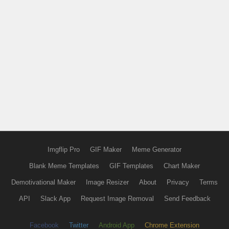
Imgflip Pro
GIF Maker
Meme Generator
Blank Meme Templates
GIF Templates
Chart Maker
Demotivational Maker
Image Resizer
About
Privacy
Terms
API
Slack App
Request Image Removal
Send Feedback
Facebook
Twitter
Android App
Chrome Extension