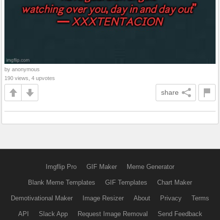
by anonymous
190 views, 4 upvotes
share
Imgflip Pro
GIF Maker
Meme Generator
Blank Meme Templates
GIF Templates
Chart Maker
Demotivational Maker
Image Resizer
About
Privacy
Terms
API
Slack App
Request Image Removal
Send Feedback