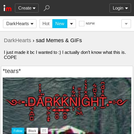
Create
Login
DarkHearts
Hot
New
NSFW
DarkHearts
› sad Memes & GIFs
I just made it bc I wanted to :) I actually don’t know what this is.
COPE
*tears*