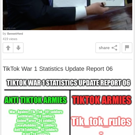
by
BennettHerd
419 views
share
TikTok War 1 Statistics Update Report 06