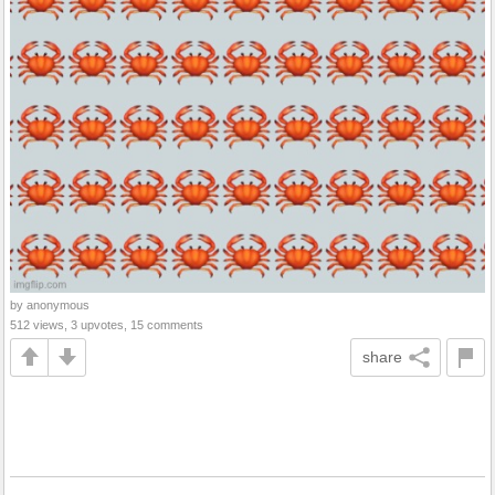
by anonymous
512 views, 3 upvotes, 15 comments
share