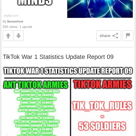
by
BennettHerd
555 views, 1 upvote
share
TikTok War 1 Statistics Update Report 09