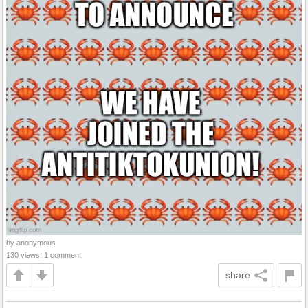
by anonymous
130 views, 1 comment
share