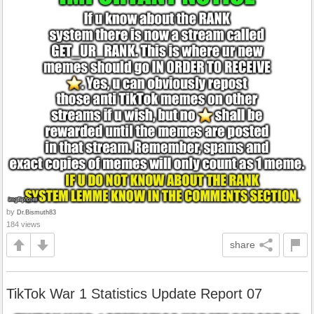
by
Dr.Bismuth83
184 views
share
TikTok War 1 Statistics Update Report 07