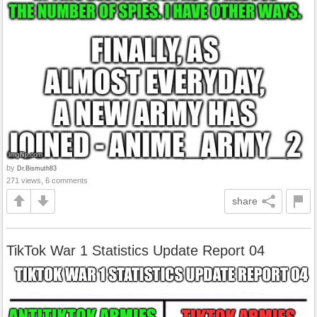
by
Dr.Bismuth83
271 views, 6 comments
share
TikTok War 1 Statistics Update Report 04