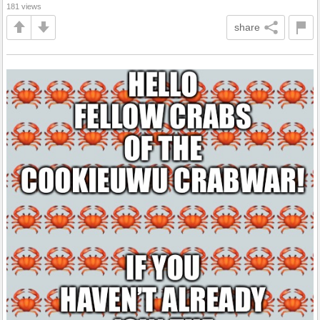
181 views
share