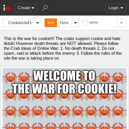
Create
Login
CookieUwU-
Hot
New
NSFW
CrabWar
This is the war for cookie!!! The crabs support cookie and hate
tiktok! However death threats are NOT allowed. Please follow
the Crab Ideas of Online War: 1. No death threats 2. Do not
spam, raid or attack before the enemy 3. Follow the rules of the
site the war is taking place on