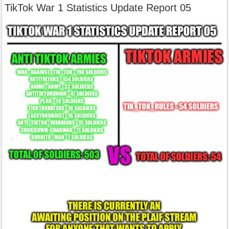
TikTok War 1 Statistics Update Report 05