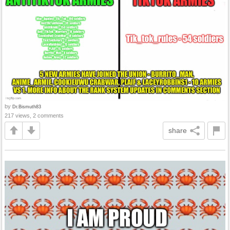
by
Dr.Bismuth83
217 views, 2 comments
share