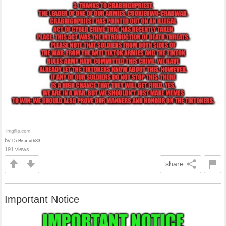
by
Dr.Bismuth83
191 views
share
Important Notice