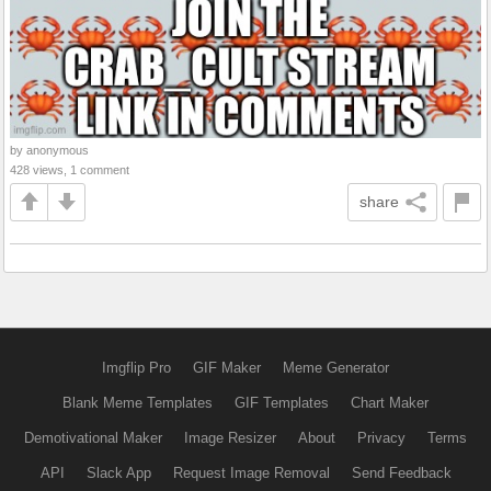
by anonymous
428 views, 1 comment
share
Imgflip Pro
GIF Maker
Meme Generator
Blank Meme Templates
GIF Templates
Chart Maker
Demotivational Maker
Image Resizer
About
Privacy
Terms
API
Slack App
Request Image Removal
Send Feedback