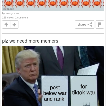
by anonymous
129 views, 1 comment
share
plz we need more memers