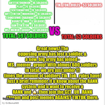
by
Dr.Bismuth83