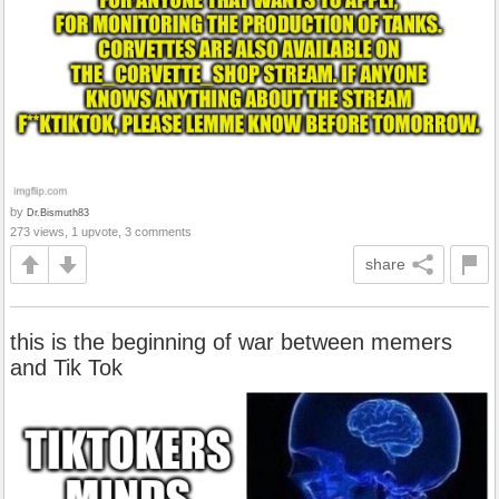
by
Dr.Bismuth83
273 views, 1 upvote, 3 comments
share
this is the beginning of war between memers
and Tik Tok