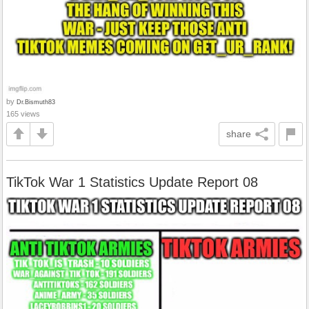
by
Dr.Bismuth83
165 views
share
TikTok War 1 Statistics Update Report 08