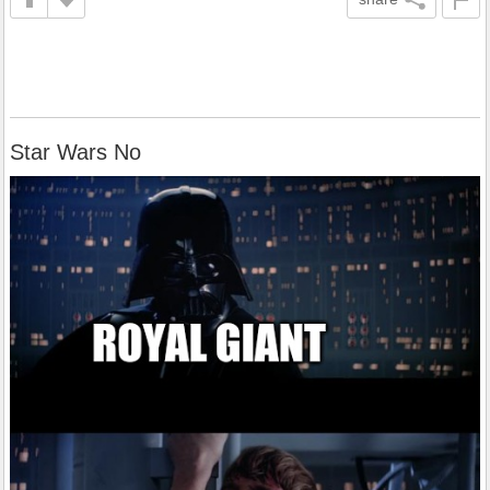
Star Wars No