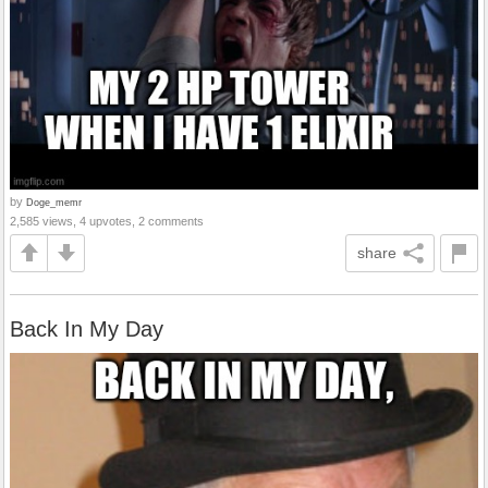
by
Doge_memr
2,585 views, 4 upvotes, 2 comments
share
Back In My Day