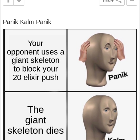
Panik Kalm Panik