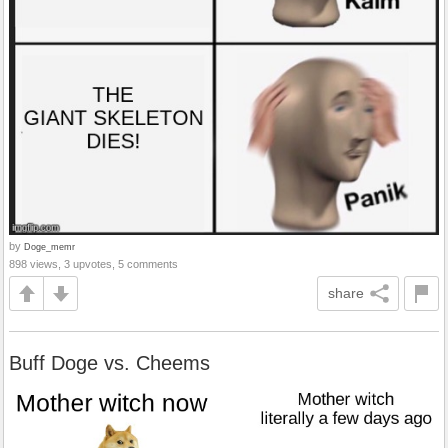
by
Doge_memr
898 views, 3 upvotes, 5 comments
share
Buff Doge vs. Cheems