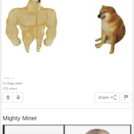
by
Doge_memr
376 views
share
Mighty Miner