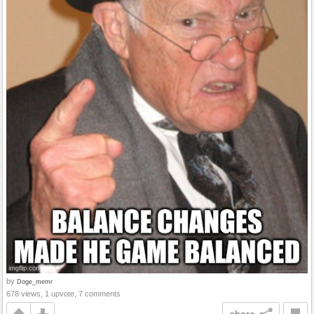
by
Doge_memr
678 views, 1 upvote, 7 comments
share