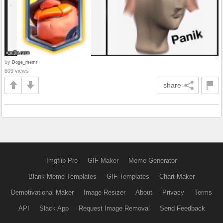
by
Doge_memr
809 views
share
Imgflip Pro
GIF Maker
Meme Generator
Blank Meme Templates
GIF Templates
Chart Maker
Demotivational Maker
Image Resizer
About
Privacy
Terms
API
Slack App
Request Image Removal
Send Feedback