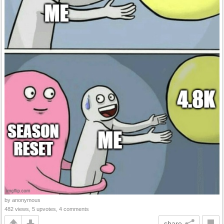
by anonymous
482 views, 5 upvotes, 4 comments
share