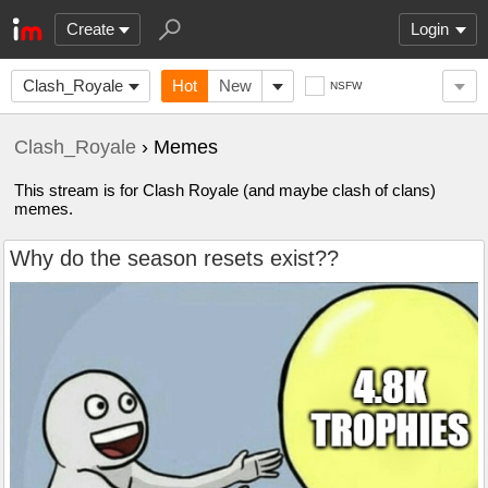
Create
Login
Clash_Royale
Hot
New
NSFW
Clash_Royale
› Memes
This stream is for Clash Royale (and maybe clash of clans)
memes.
Why do the season resets exist??