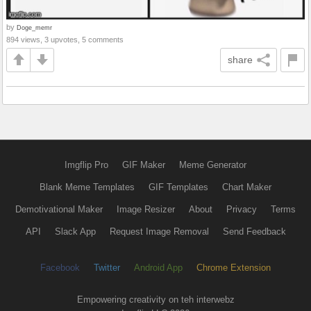
by
Doge_memr
894 views, 3 upvotes, 5 comments
share
Imgflip Pro
GIF Maker
Meme Generator
Blank Meme Templates
GIF Templates
Chart Maker
Demotivational Maker
Image Resizer
About
Privacy
Terms
API
Slack App
Request Image Removal
Send Feedback
Facebook
Twitter
Android App
Chrome Extension
Empowering creativity on teh interwebz