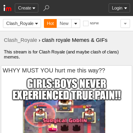
Create
Login
Clash_Royale
Hot
New
NSFW
Clash_Royale
› clash royale Memes & GIFs
This stream is for Clash Royale (and maybe clash of clans)
memes.
WHYY MUST YOU hurt me this way??