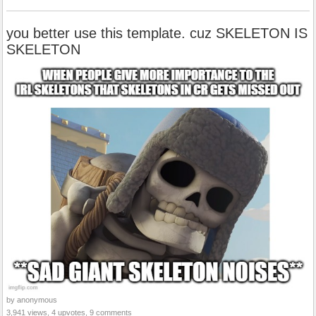
you better use this template. cuz SKELETON IS
SKELETON
by anonymous
3,941 views, 4 upvotes, 9 comments