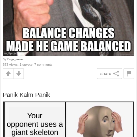
by
Doge_memr
673 views, 1 upvote, 7 comments
share
Panik Kalm Panik