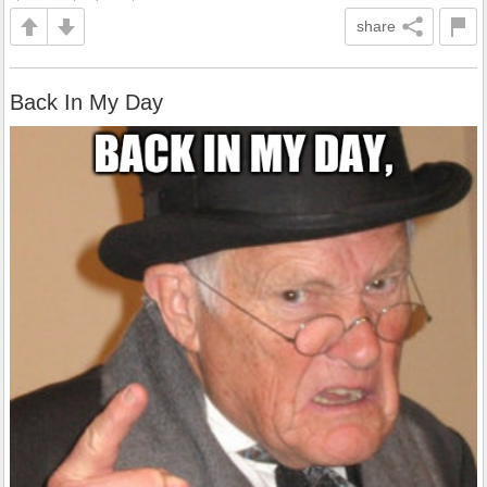
share
Back In My Day