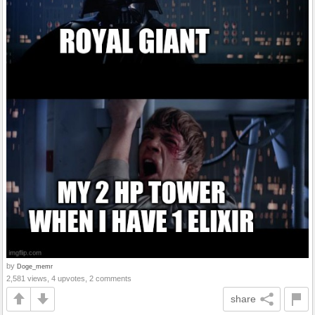
by
Doge_memr
2,581 views, 4 upvotes, 2 comments
share