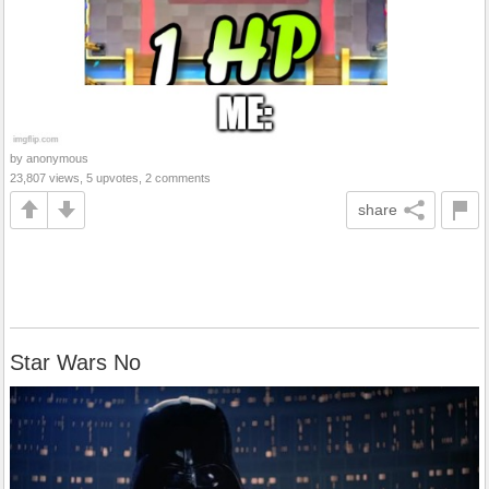
by anonymous
23,807 views, 5 upvotes, 2 comments
share
Star Wars No