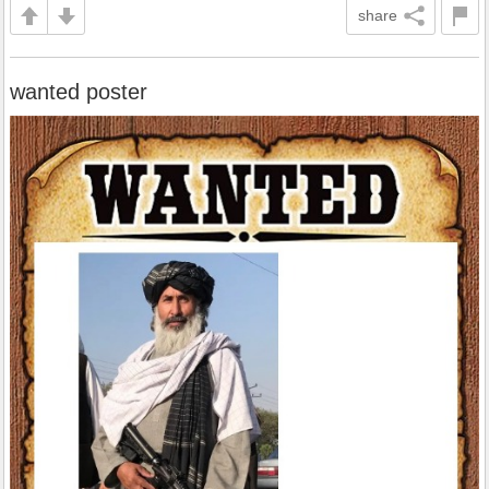
share
wanted poster