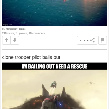
by
Memeology_degree
240 views, 2 upvotes, 10 comments
share
clone trooper pilot bails out