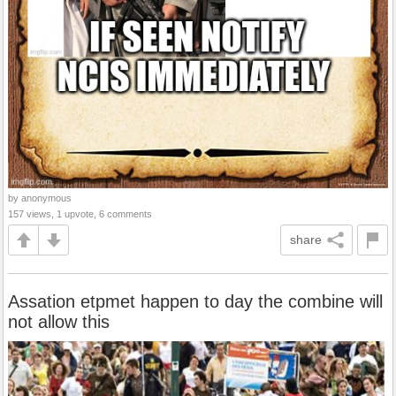
by anonymous
157 views, 1 upvote, 6 comments
share
Assation etpmet happen to day the combine will
not allow this