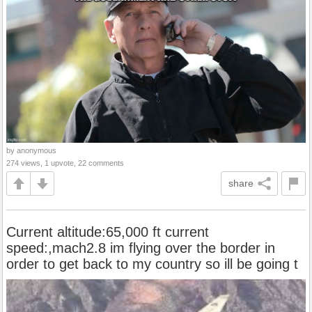
by anonymous
274 views, 1 upvote, 22 comments
share
Current altitude:65,000 ft current
speed:,mach2.8 im flying over the border in
order to get back to my country so ill be going t