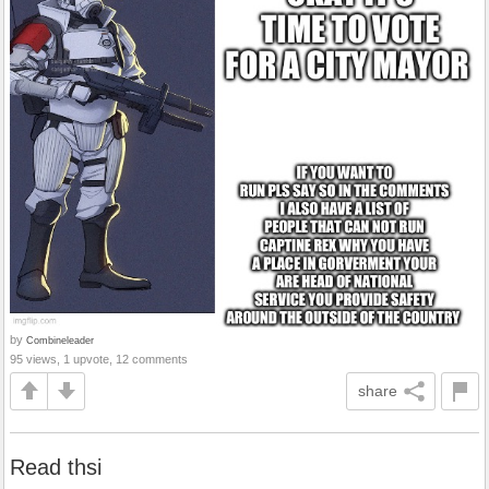
by
Combineleader
95 views, 1 upvote, 12 comments
share
Read thsi