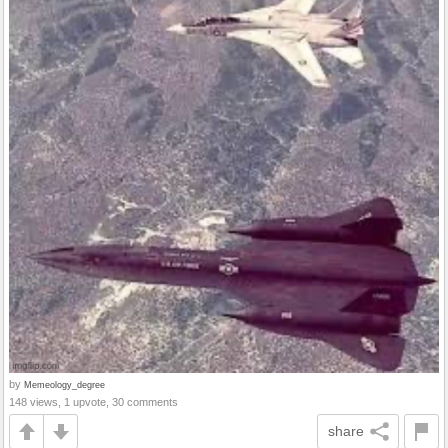
by
Memeology_degree
148 views, 1 upvote, 30 comments
share