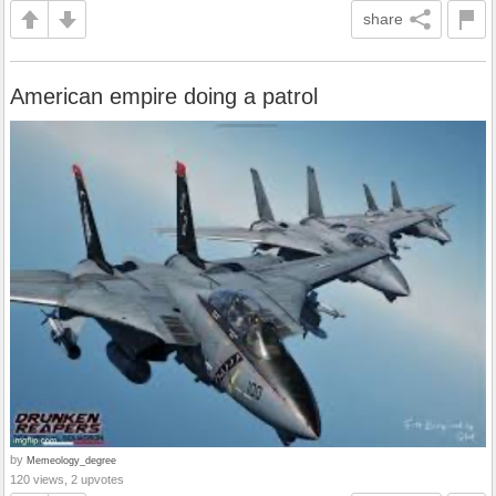
share
American empire doing a patrol
by
Memeology_degree
120 views, 2 upvotes