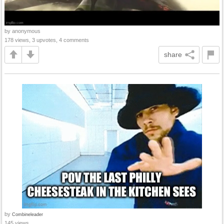
by anonymous
178 views, 3 upvotes, 4 comments
share
by
Combineleader
145 views