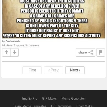
by
Combineleader
99 views, 1 upvote, 3 comments
share
First
‹ Prev
Next ›
Imgflip Pro
GIF Maker
Meme Generator
Blank Meme Templates
GIF Templates
Chart Maker