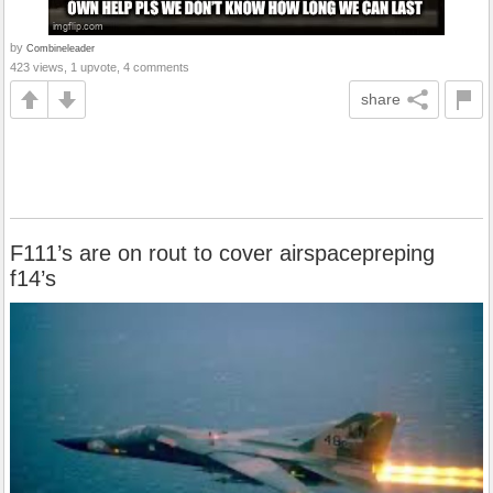
by
Combineleader
423 views, 1 upvote, 4 comments
share
F111’s are on rout to cover airspacepreping
f14’s