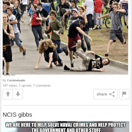
by
Combineleader
187 views, 1 upvote, 7 comments
share
NCIS gibbs