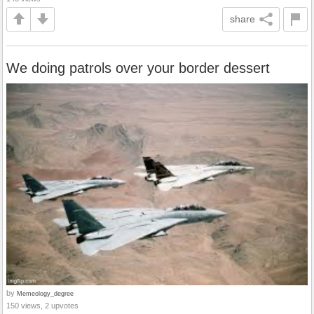
share
We doing patrols over your border dessert
by
Memeology_degree
150 views, 2 upvotes