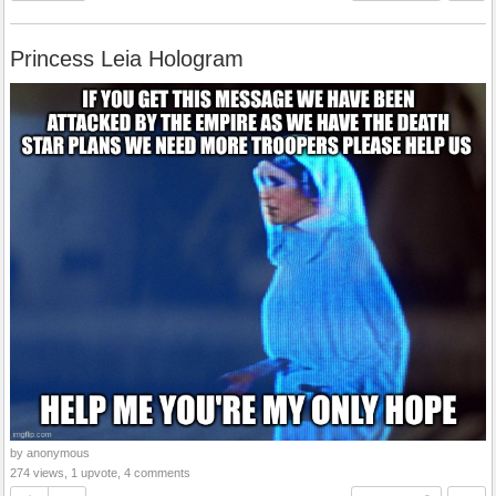
Princess Leia Hologram
by anonymous
274 views, 1 upvote, 4 comments