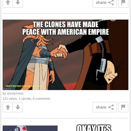
share
by anonymous
121 views, 1 upvote, 6 comments
share