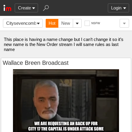
Create
Login
CitysevencombineHQ
Hot
New
NSFW
This place is having a name change but I can’t change it so it’s
new name is the New Order stream I will same rules as last
name
Wallace Breen Broadcast