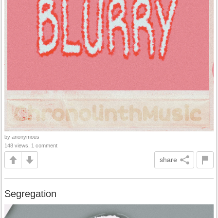
by anonymous
148 views, 1 comment
share
Segregation