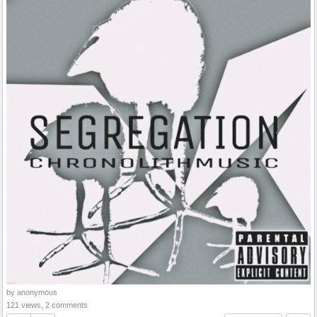
by anonymous
121 views, 2 comments