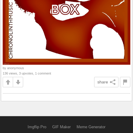
by anonymous
136 views, 3 upvotes, 1 comment
share
Imgflip Pro
GIF Maker
Meme Generator