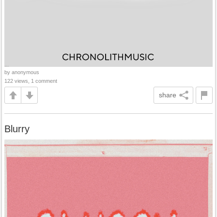
by anonymous
122 views, 1 comment
share
Blurry