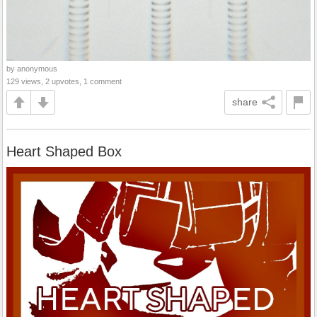
by anonymous
129 views, 2 upvotes, 1 comment
share
Heart Shaped Box