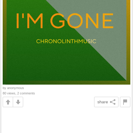
by anonymous
80 views, 2 comments
share