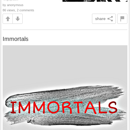
by anonymous
86 views, 2 comments
share
Immortals