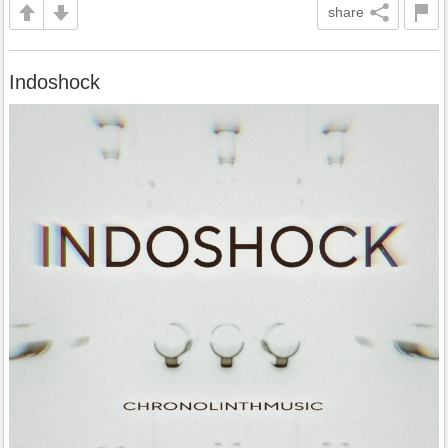
share
Indoshock