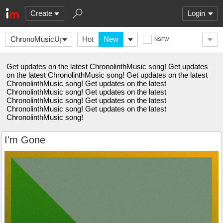
Create
Login
ChronoMusicUpdates
Hot
New
NSFW
Get updates on the latest ChronolinthMusic song! Get updates
on the latest ChronolinthMusic song! Get updates on the latest
ChronolinthMusic song! Get updates on the latest
ChronolinthMusic song! Get updates on the latest
ChronolinthMusic song! Get updates on the latest
ChronolinthMusic song! Get updates on the latest
ChronolinthMusic song!
I'm Gone