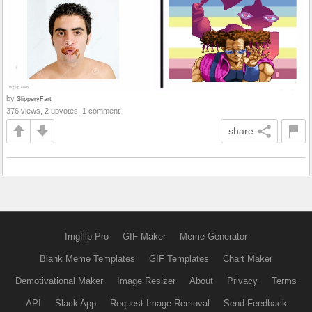
by
SlipperyFart
376 views, 2 upvotes, 1 comment
share
Imgflip Pro
GIF Maker
Meme Generator
Blank Meme Templates
GIF Templates
Chart Maker
Demotivational Maker
Image Resizer
About
Privacy
Terms
API
Slack App
Request Image Removal
Send Feedback