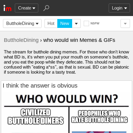
Create
Login
ButtholeDining
Hot
New
NSFW
ButtholeDining
› who would win Memes & GIFs
The stream for butthole dining memes. For those who don't know
what BD is, it's when you put your mouth on someone's butthole,
and you eat the poop while they defecate. This should not be
confused with "eating a*ss", as that is sexual. BD can be platonic
if someone is looking for a tasty treat.
I think the answer is obvious