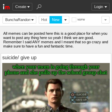
Create
Login
BunchaRandomMemes
Hot
New
NSFW
All memes can be posted here this is a good place for when you
want to post any thing here so yeah I think we are good.
Remember I said ANY memes and I meant that so go crazy and
make sure to have a fun and fantastic time.
suicide/ give up