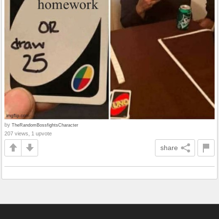
by
TheRandomBossfightsCharacter
207 views, 1 upvote
share