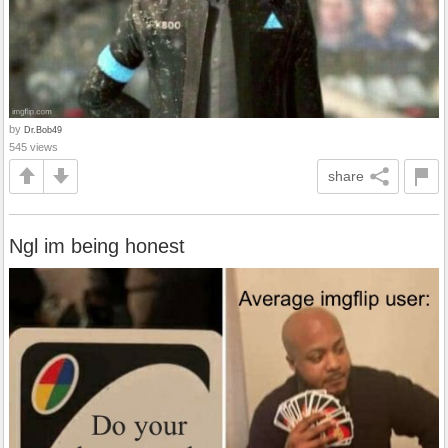
by
Dr.Bob49
545 views
share
Ngl im being honest