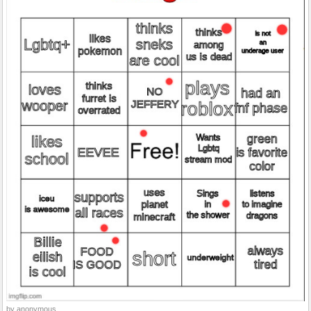
by anonymous