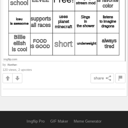
by
-Norther-
120 views, 2 upvotes
share
Imgflip Pro
GIF Maker
Meme Generator