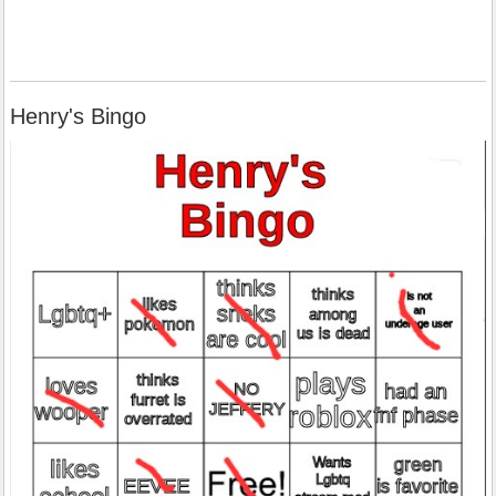
Henry's Bingo