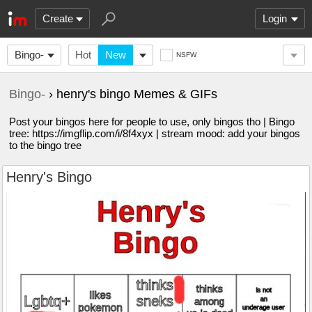
Create
Login
Bingo-
Hot
New
NSFW
Bingo-
› henry's bingo Memes & GIFs
Post your bingos here for people to use, only bingos tho | Bingo
tree: https://imgflip.com/i/8f4xyx | stream mood: add your bingos
to the bingo tree
Henry's Bingo