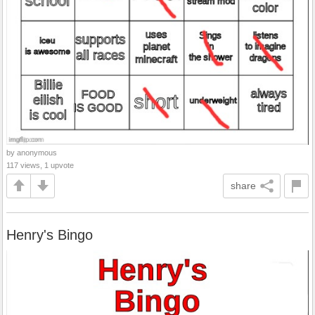
by anonymous
117 views, 1 upvote
share
Henry's Bingo