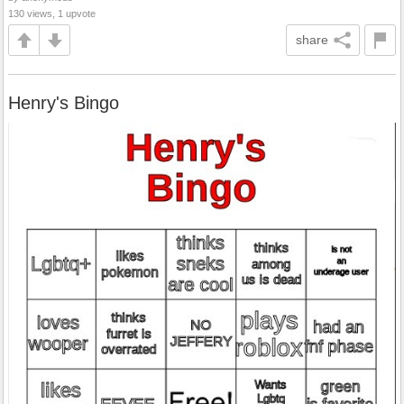
130 views, 1 upvote
share
Henry's Bingo