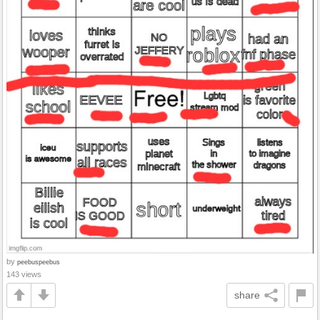
by
peebuspeebus
143 views
share